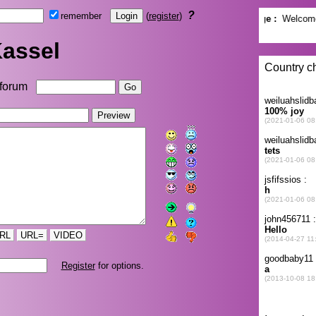
?
remember
(
register
)
assel
forum
RL
URL=
VIDEO
Register
for options.