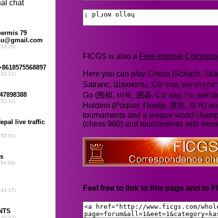
FICGS is also a
Free Internet Corres
Here you can play Chess (Schach, Scac
Satranc, Шахматы, Cờ vua, หมากรุก
Go (围棋, 바둑, 囲碁, Cờ vay, Го, wei'chi
Holdem (Poquer, Покер, 撲克, 포커) online
tournaments and a unique world champ
(chess 960) and tournaments with mone
Feel free to link to this page and to