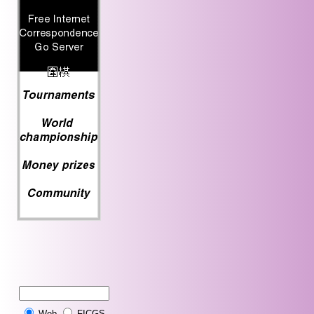
Web
FICGS