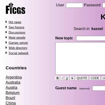
User
Password
K
Hot news
Seo forums
Search in
kassel
Discussions
Meet people
New topic
Games server
Web directory
Social network
Countries
Argentina
B
i
U
S
QUOTE
CODE
U
Australia
Austria
Guest name
(optional)
Belgium
Brazil
China