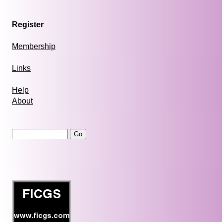
Register
Membership
Links
Help
About