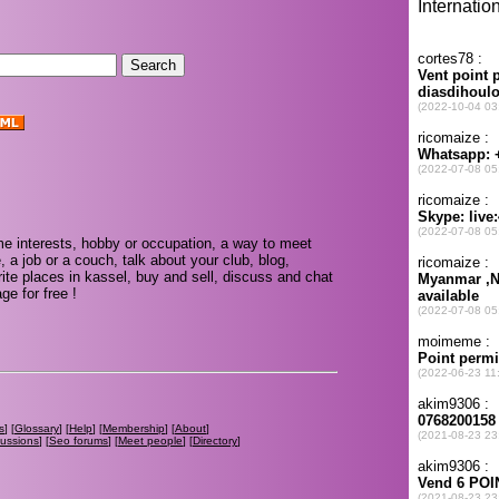
e interests, hobby or occupation, a way to meet
, a job or a couch, talk about your club, blog,
ite places in kassel, buy and sell, discuss and chat
e for free !
s
] [
Glossary
] [
Help
] [
Membership
] [
About
]
cussions
] [
Seo forums
] [
Meet people
] [
Directory
]