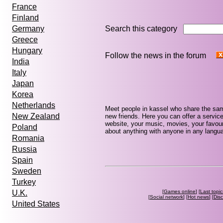
France
Finland
Search this category
Germany
Greece
Hungary
Follow the news in the forum
India
Italy
Japan
Korea
Netherlands
Meet people in kassel who share the sam
New Zealand
new friends. Here you can offer a service
website, your music, movies, your favour
Poland
about anything with anyone in any languag
Romania
Russia
Spain
Sweden
Turkey
[
Games online
] [
Last topic
U.K.
[
Social network
] [
Hot news
] [
Dis
United States