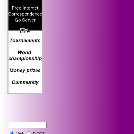
Web
FICGS