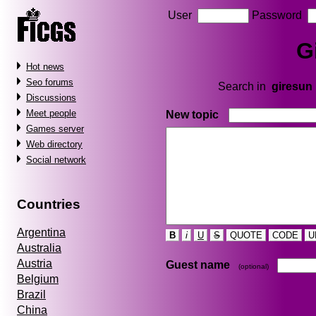
User
Password
G
Hot news
Seo forums
Search in
giresun
Discussions
Meet people
New topic
Games server
Web directory
Social network
Countries
Argentina
B
i
U
S
QUOTE
CODE
U
Australia
Austria
Guest name
(optional)
Belgium
Brazil
China