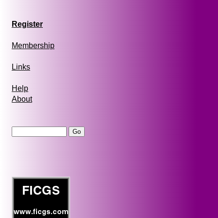
Register
Membership
Links
Help
About