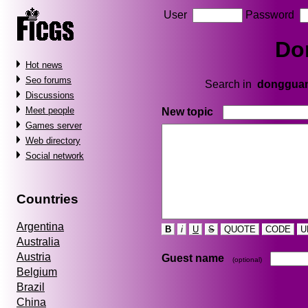
User
Password
Do
Hot news
Seo forums
Search in
donggua
Discussions
Meet people
New topic
Games server
Web directory
Social network
Countries
Argentina
B
i
U
S
QUOTE
CODE
U
Australia
Austria
Guest name
(optional)
Belgium
Brazil
China