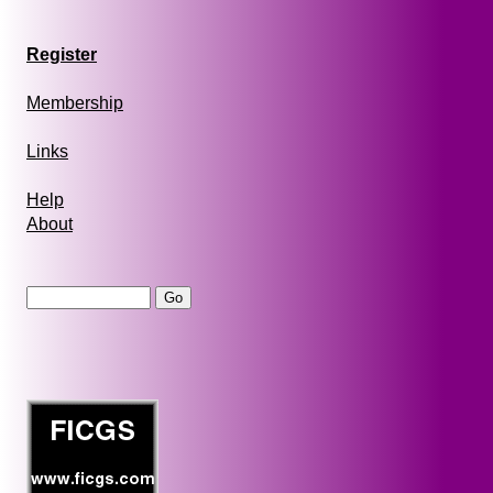
Register
Membership
Links
Help
About