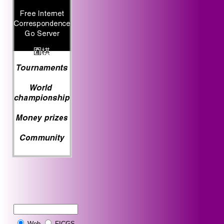
Web
FICGS