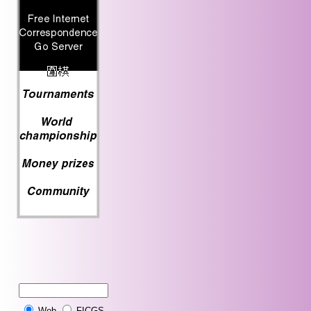
Web
FICGS