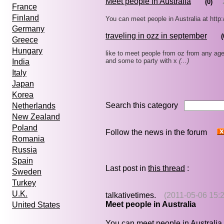
Meet people in Australia
(0)
France
Finland
You can meet people in Australia at htt
Germany
traveling in ozz in september
(
Greece
Hungary
like to meet people from oz from any age 
and some to party with x
(...)
India
Italy
Japan
Korea
Search this category
Netherlands
New Zealand
Poland
Follow the news in the forum
Romania
Russia
Spain
Last post in
this thread
:
Sweden
Turkey
U.K.
talkativetimes.
(2011-05-06 15:2
Meet people in Australia
United States
You can meet people in Australia