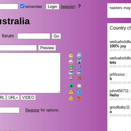
?
remember
(
register
)
stralia
forum
RL
URL=
VIDEO
Register
for options.