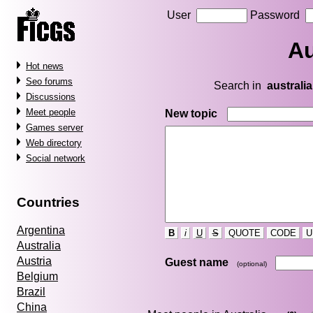
User
Password
Au
Hot news
Seo forums
Search in
australia
Discussions
Meet people
New topic
Games server
Web directory
Social network
Countries
Argentina
B
i
U
S
QUOTE
CODE
U
Australia
Austria
Guest name
(optional)
Belgium
Brazil
China