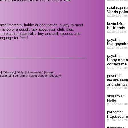
same interests, hobby or occupation, a way to meet
, a job or a couch, talk about your club, blog,
te places in australia, buy and sell, discuss and
nguage for free !
s
] [
Glossary
] [
Help
] [
Membership
] [
About
]
cussions
] [
Seo forums
] [
Meet people
] [
Directory
]