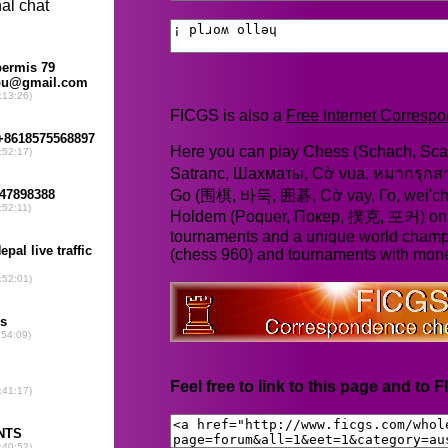
FICGS is also a
Free Internet Corres
Here you can play Chess (Schach, Scac
Satranc, Шахматы, Cờ vua, หมากรุก
Go (围棋, 바둑, 囲碁, Cờ vay, Го, wei'chi
Holdem (Poquer, Покер, 撲克, 포커) online
tournaments and a unique world champ
(chess 960) and tournaments with mone
Feel free to link to this page and to