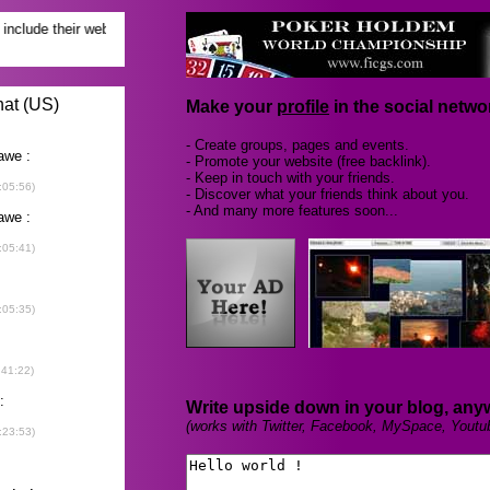
Make your
profile
in the social networ
- Create groups, pages and events.
- Promote your website (free backlink).
- Keep in touch with your friends.
- Discover what your friends think about you.
- And many more features soon...
Write upside down in your blog, any
(works with Twitter, Facebook, MySpace, Youtu