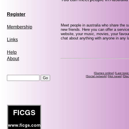
Register
Meet people in australia who share the 
Membership
new friends. Here you can offer a service
website, your music, movies, your favouri
chat about anything with anyone in any la
Links
Help
About
[
Games online
] [
Last topic
[
Social network
] [
Hot news
] [
Dis