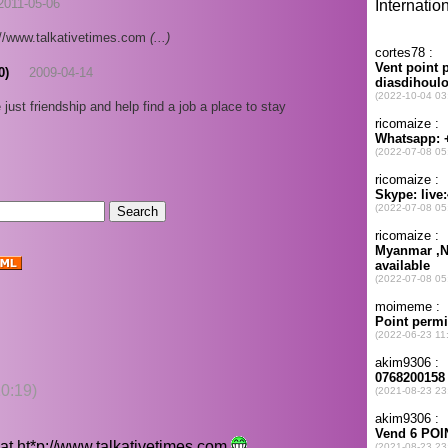
2011-05-06
p://www.talkativetimes.com
(...)
0)
2009-04-14
just friendship and help find a job a place to stay
0:19)
 at
ht*p://www.talkativetimes.com