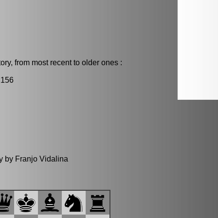
ry, from most recent to older ones :
2156
y by Franjo Vidalina