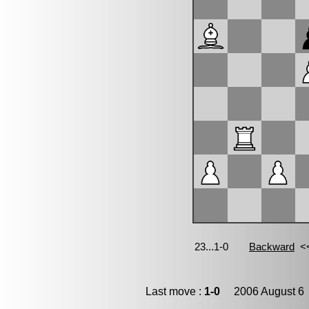
Last move :
1-0
2006 August 6 