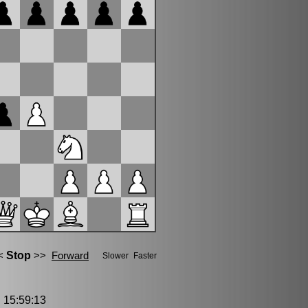
15:59:13