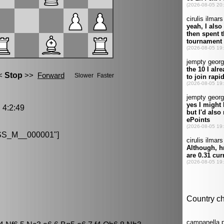
4:2:49
S_M__000001"]