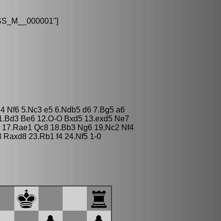
S_M__000001"]
d4 Nf6 5.Nc3 e5 6.Ndb5 d6 7.Bg5 a6
 11.Bd3 Be6 12.O-O Bxd5 13.exd5 Ne7
O 17.Rae1 Qc8 18.Bb3 Ng6 19.Nc2 Nf4
Raxd8 23.Rb1 f4 24.Nf5 1-0