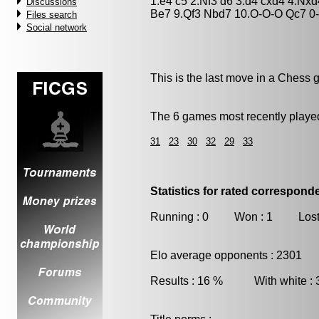
1.e4 c5 2.Nf3 d6 3.d4 cxd4 4.Nx
Discussions
Be7 9.Qf3 Nbd7 10.O-O-O Qc7 0
Files search
Social network
This is the last move in a Chess 
The 6 games most recently played
31
23
30
32
29
33
Statistics for rated correspon
Running : 0 Won : 1 Lost
Elo average opponents : 2301
Results : 16 % With white :