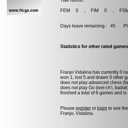
Title norms :
FEM 0 , FIM 0 , FS
Days leave remaining : 45 Playe
Statistics for other rated games
Franjo Vidalina has currently 0 r
won 1, lost 5 and drawn 0 other 
does not play advanced chess (fas
does not play
Go (wei-ch'i, baduk
finished a total of 6 games and is
Please
register
or
login
to see the
Franjo. Vidalina.