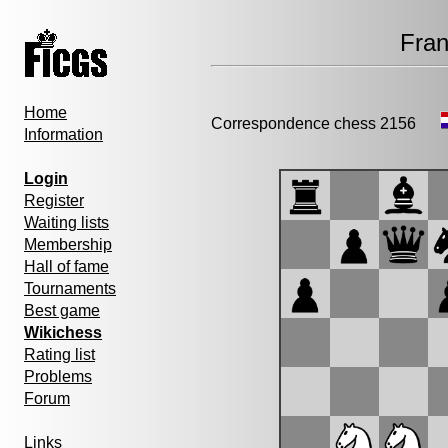
Fran
Home
Correspondence chess 2156
Information
Login
Register
Waiting lists
Membership
Hall of fame
Tournaments
Best game
Wikichess
Rating list
Problems
Forum
Links