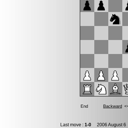
Last move :
1-0
2006 August 6 