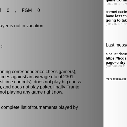
M 0 , FGM 0
r is not in vacation.
 :
unning
correspondence chess
game(s),
games against an average elo of 2301,
t time controls), does not play
big chess
,
)
, and does not play
poker
, finally Franjo
 not playing any game right now.
 complete list of tournaments played by