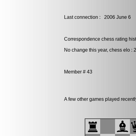
Last connection : 2006 June 6
Correspondence chess rating histo
No change this year, chess elo : 
Member # 43
A few other games played recentl