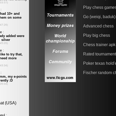
Play chess game
Go (weiqi, baduk)
Advanced chess
Play big chess
Chess trainer apk
Rated tournamen
Poker texas hold
Fischer random c