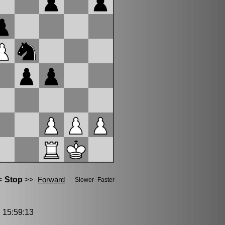
15:59:13