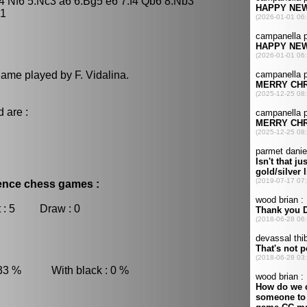
d4 Nf6 5.Nc3 a6 6.Bg5 e6 7.f4 Qb6 8.Nb3
-1
game played by F. Vidalina.
 are :
dence chess games :
 : 5 Draw : 0
 33 % With black : 0 %