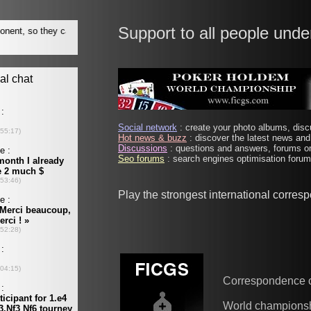
Support to all people unde
Social network
: create your photo albums, discu
Hot news & buzz
: discover the latest news and 
Discussions
: questions and answers, forums on
Seo forums
: search engines optimisation forums
Play the strongest international corres
Correspondence 
World champions