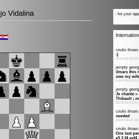
jo Vidalina