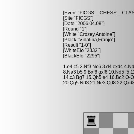
[Event "FICGS__CHESS__CLAS
[Site "FICGS"]
[Date "2006.04.08"]
[Round "1"]
[White "Crozey,Antoine"]
[Black "Vidalina,Franjo"]
[Result "1-0"]
[WhiteElo "2332"]
[BlackElo "2295"]
1.e4 c5 2.Nf3 Nc6 3.d4 cxd4 4.N
8.Na3 b5 9.Bxf6 gxf6 10.Nd5 f5
14.c3 Bg7 15.Qh5 e4 16.Bc2 O-
20.Qg5 Nd3 21.Ne3 Qd8 22.Qxd8 