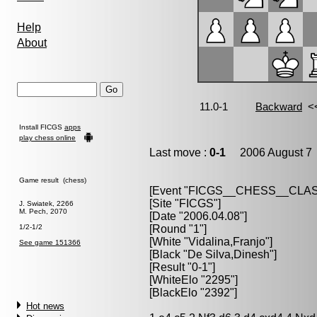
Help
About
Install FICGS
apps
play chess online
Last move :
0-1
2006 August 7 
Game result (chess)
[Event "FICGS__CHESS__CLAS
[Site "FICGS"]
J. Swiatek, 2266
M. Pech, 2070
[Date "2006.04.08"]
1/2-1/2
[Round "1"]
[White "Vidalina,Franjo"]
See game 151366
[Black "De Silva,Dinesh"]
[Result "0-1"]
[WhiteElo "2295"]
[BlackElo "2392"]
Hot news