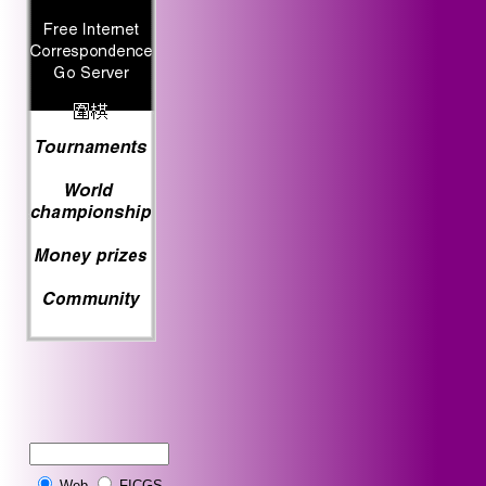
Web
FICGS