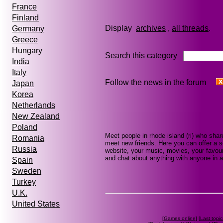
France
Finland
Display
archives
,
all threads
Germany
Greece
Hungary
Search this category
India
Italy
Follow the news in the forum
Japan
Korea
Netherlands
New Zealand
Poland
Meet people in rhode island (ri) who sha
Romania
meet new friends. Here you can offer a se
Russia
website, your music, movies, your favouri
and chat about anything with anyone in a
Spain
Sweden
Turkey
U.K.
United States
[
Games online
] [
Last topic