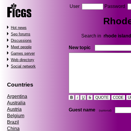
User
Password
Rhode 
Hot news
Seo forums
Search in
rhode island 
Discussions
Meet people
New topic
Games server
Web directory
Social network
Countries
Argentina
B
i
U
S
QUOTE
CODE
U
Australia
Austria
Guest name
(optional)
Belgium
Brazil
China