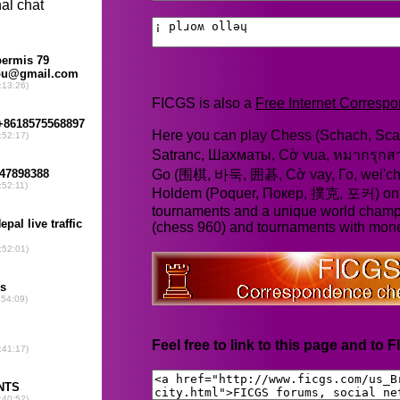
FICGS is also a
Free Internet Corres
Here you can play Chess (Schach, Scac
Satranc, Шахматы, Cờ vua, หมากรุก
Go (围棋, 바둑, 囲碁, Cờ vay, Го, wei'chi
Holdem (Poquer, Покер, 撲克, 포커) online
tournaments and a unique world champ
(chess 960) and tournaments with mone
Feel free to link to this page and to