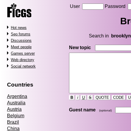
User
Password
Br
Hot news
Seo forums
Search in
brooklyn
Discussions
Meet people
New topic
Games server
Web directory
Social network
Countries
Argentina
B
i
U
S
QUOTE
CODE
U
Australia
Austria
Guest name
(optional)
Belgium
Brazil
China