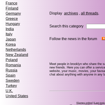
France
Finland
Display
archives
,
all threads
Germany
Greece
Hungary
Search this category
India
Italy
Follow the news in the forum
Japan
Korea
Netherlands
New Zealand
Poland
Meet people in brooklyn who share the s
Romania
new friends. Here you can offer a service
Russia
website, your music, movies, your favour
chat about anything with anyone in any la
Spain
Sweden
Turkey
U.K.
United States
[
Games online
] [
Last topic