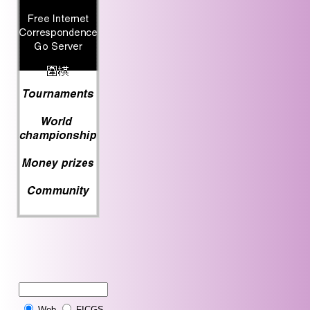
Web
FICGS