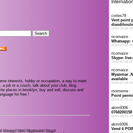
.
ame interests, hobby or occupation, a way to meet
, a job or a couch, talk about your club, blog,
ite places in brooklyn, buy and sell, discuss and
nguage for free !
s
] [
Glossary
] [
Help
] [
Membership
] [
About
]