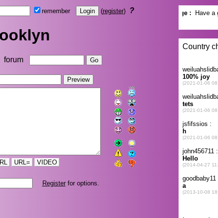
?
remember
(
register
)
ooklyn
forum
RL
URL=
VIDEO
Register
for options.