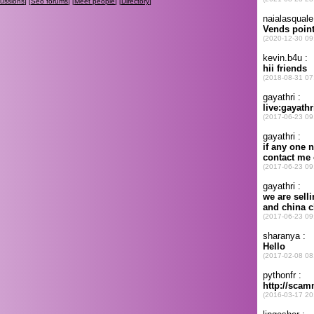
cussions
] [
Seo forums
] [
Meet people
] [
Directory
]