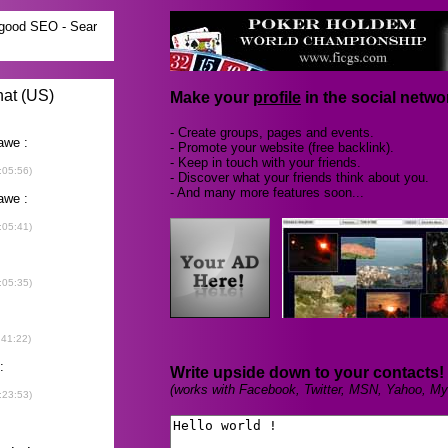
Make your
profile
in the social networ
- Create groups, pages and events.
- Promote your website (free backlink).
- Keep in touch with your friends.
- Discover what your friends think about you.
- And many more features soon...
Write upside down to your contacts!
(works with Facebook, Twitter, MSN, Yahoo, My