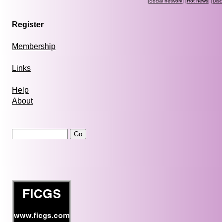
[
Social network
] [
Hot news
] [
Dis
Register
Membership
Links
Help
About