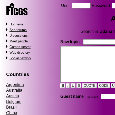
User
Password
Hot news
Seo forums
Search in
adana
Discussions
Meet people
New topic
Games server
Web directory
Social network
Countries
Argentina
B
i
U
S
QUOTE
CODE
U
Australia
Austria
Guest name
(optional)
Belgium
Brazil
China