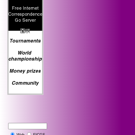
Web
FICGS