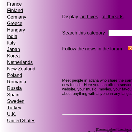
France
Finland
Display
archives
,
all threads
Germany
Greece
Hungary
Search this category
India
Italy
Follow the news in the forum
Japan
Korea
Netherlands
New Zealand
Poland
Meet people in adana who share the same
Romania
new friends. Here you can offer a service
Russia
website, your music, movies, your favour
about anything with anyone in any languag
Spain
Sweden
Turkey
U.K.
United States
[
Games online
] [
Last topic