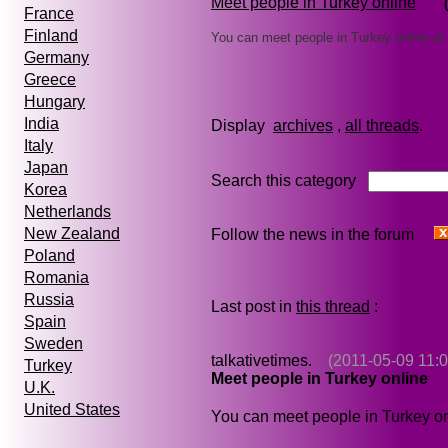
Meet people in Turkey online
France
Finland
You can meet people in Turkey online at
Germany
Greece
Hungary
India
Display
archives
,
all threads
Italy
Japan
Search this category
Korea
Netherlands
New Zealand
Follow the news in the forum
Poland
Romania
Russia
Last post in
this thread
:
Spain
Sweden
talkativetimes.
(2011-05-09 11:0
Turkey
Meet people in Turkey online
U.K.
United States
You can meet people in Turkey on