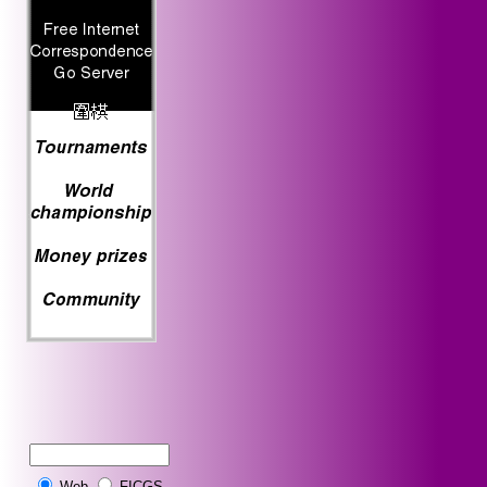
Web
FICGS