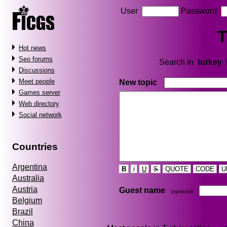
User
Password
T
Hot news
Seo forums
Search in
turkey
Discussions
Meet people
New topic
Games server
Web directory
Social network
Countries
Argentina
B
i
U
S
QUOTE
CODE
U
Australia
Austria
Guest name
(optional)
Belgium
Brazil
China