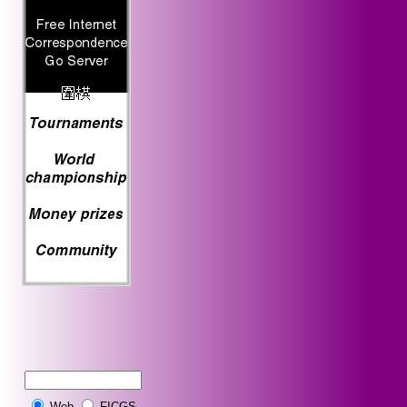
Web
FICGS