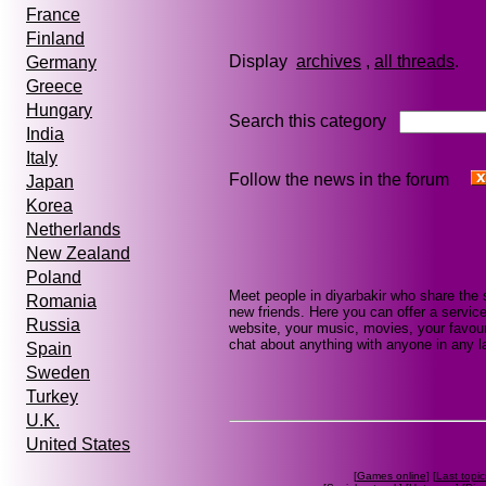
France
Finland
Display
archives
,
all threads
Germany
Greece
Hungary
Search this category
India
Italy
Follow the news in the forum
Japan
Korea
Netherlands
New Zealand
Poland
Meet people in diyarbakir who share the
Romania
new friends. Here you can offer a service
Russia
website, your music, movies, your favouri
chat about anything with anyone in any la
Spain
Sweden
Turkey
U.K.
United States
[
Games online
] [
Last topic