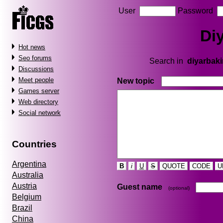
User
Password
Di
Hot news
Seo forums
Search in
diyarbaki
Discussions
Meet people
New topic
Games server
Web directory
Social network
Countries
Argentina
B
i
U
S
QUOTE
CODE
U
Australia
Austria
Guest name
(optional)
Belgium
Brazil
China