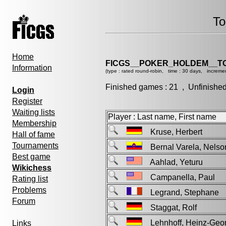
To
Home
FICGS__POKER_HOLDEM__T
Information
(type : rated round-robin, time : 30 days, incremen
Finished games : 21 , Unfinishe
Login
Register
Waiting lists
Player : Last name, First name
Membership
Kruse, Herbert
Hall of fame
Tournaments
Bernal Varela, Nel
Best game
Aahlad, Yeturu
Wikichess
Campanella, Paul
Rating list
Problems
Legrand, Stephan
Forum
Staggat, Rolf
Lehnhoff, Heinz-Ge
Links