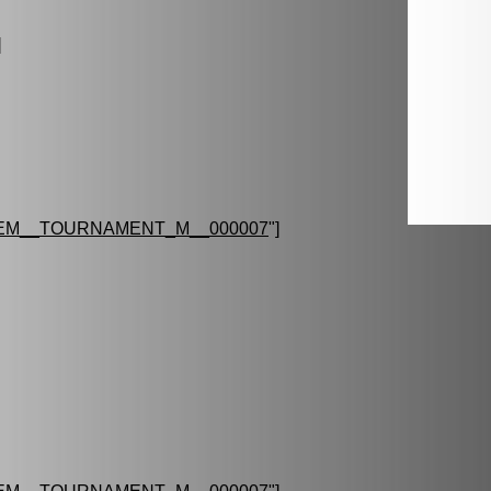
]
EM__TOURNAMENT_M__000007
"]