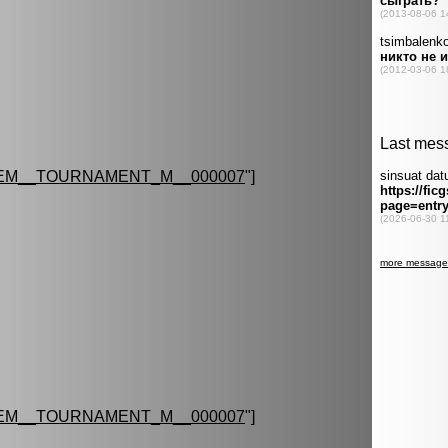
EM__TOURNAMENT_M__000007
"]
EM__TOURNAMENT_M__000007
"]