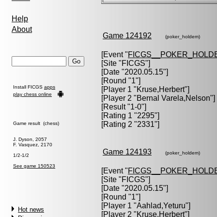
Help
About
Game 124192
(poker_holdem)
[Event "
FICGS__POKER_HOLD
[Site "FICGS"]
[Date "2020.05.15"]
[Round "1"]
Install FICGS
apps
[Player 1 "
Kruse,Herbert
"]
play chess online
[Player 2 "
Bernal Varela,Nelson
"]
[Result "1-0"]
[Rating 1 "2295"]
[Rating 2 "2331"]
Game result (chess)
J. Dyson, 2057
F. Vasquez, 2170
Game 124193
(poker_holdem)
1/2-1/2
See game 150523
[Event "
FICGS__POKER_HOLD
[Site "FICGS"]
[Date "2020.05.15"]
[Round "1"]
[Player 1 "
Aahlad,Yeturu
"]
Hot news
[Player 2 "
Kruse,Herbert
"]