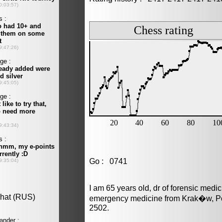
Go : 0741
I am 65 years old, dr of forensic medi
emergency medicine from Krak�w, Po
2502.