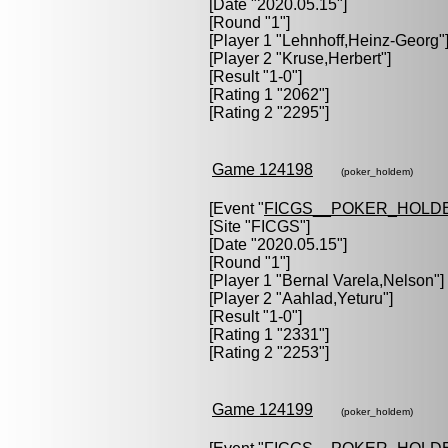
[Date "2020.05.15"]
[Round "1"]
[Player 1 "
Lehnhoff,Heinz-Georg
"
[Player 2 "
Kruse,Herbert
"]
[Result "1-0"]
[Rating 1 "2062"]
[Rating 2 "2295"]
Game 124198
(poker_holdem)
[Event "
FICGS__POKER_HOLD
[Site "FICGS"]
[Date "2020.05.15"]
[Round "1"]
[Player 1 "
Bernal Varela,Nelson
"]
[Player 2 "
Aahlad,Yeturu
"]
[Result "1-0"]
[Rating 1 "2331"]
[Rating 2 "2253"]
Game 124199
(poker_holdem)