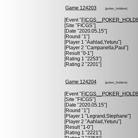
Game 124203
(poker_holdem)
[Event "
FICGS__POKER_HOLD
[Site "FICGS"]
[Date "2020.05.15"]
[Round "1"]
[Player 1 "
Aahlad,Yeturu
"]
[Player 2 "
Campanella,Paul
"]
[Result "0-1"]
[Rating 1 "2253"]
[Rating 2 "2201"]
Game 124204
(poker_holdem)
[Event "
FICGS__POKER_HOLD
[Site "FICGS"]
[Date "2020.05.15"]
[Round "1"]
[Player 1 "
Legrand,Stephane
"]
[Player 2 "
Aahlad,Yeturu
"]
[Result "1-0"]
[Rating 1 "2221"]