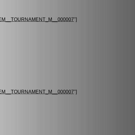
EM__TOURNAMENT_M__000007
"]
EM__TOURNAMENT_M__000007
"]