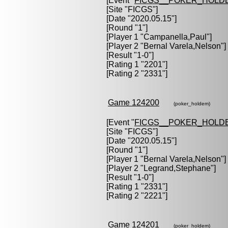
[Event "
FICGS__POKER_HOLD
[Site "FICGS"]
[Date "2020.05.15"]
[Round "1"]
[Player 1 "
Campanella,Paul
"]
[Player 2 "
Bernal Varela,Nelson
"]
[Result "1-0"]
[Rating 1 "2201"]
[Rating 2 "2331"]
Game 124200
(poker_holdem)
[Event "
FICGS__POKER_HOLD
[Site "FICGS"]
[Date "2020.05.15"]
[Round "1"]
[Player 1 "
Bernal Varela,Nelson
"]
[Player 2 "
Legrand,Stephane
"]
[Result "1-0"]
[Rating 1 "2331"]
[Rating 2 "2221"]
Game 124201
(poker_holdem)