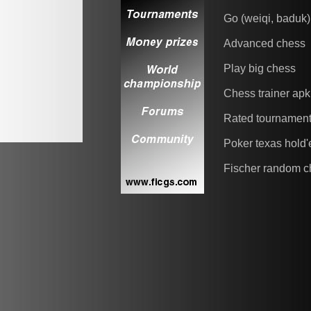
Go (weiqi, baduk)
Advanced chess
Play big chess
Chess trainer apk
Rated tournamen
Poker texas hold
Fischer random c