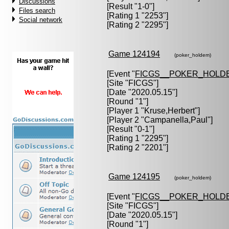
Discussions
[Result "1-0"]
Files search
[Rating 1 "2253"]
Social network
[Rating 2 "2295"]
Game 124194
(poker_holdem)
[Event "
FICGS__POKER_HOLD
[Site "FICGS"]
[Date "2020.05.15"]
[Round "1"]
[Player 1 "
Kruse,Herbert
"]
[Player 2 "
Campanella,Paul
"]
[Result "0-1"]
[Rating 1 "2295"]
[Rating 2 "2201"]
Game 124195
(poker_holdem)
[Event "
FICGS__POKER_HOLD
[Site "FICGS"]
[Date "2020.05.15"]
[Round "1"]