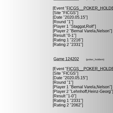
[Event "
FICGS__POKER_HOLD
[Site "FICGS"]
[Date "2020.05.15"]
[Round "1"]
[Player 1 "
Staggat,Rolf
"]
[Player 2 "
Bernal Varela,Nelson
"]
[Result "0-1"]
[Rating 1 "2216"]
[Rating 2 "2331"]
Game 124202
(poker_holdem)
[Event "
FICGS__POKER_HOLD
[Site "FICGS"]
[Date "2020.05.15"]
[Round "1"]
[Player 1 "
Bernal Varela,Nelson
"]
[Player 2 "
Lehnhoff,Heinz-Georg
"
[Result "1-0"]
[Rating 1 "2331"]
[Rating 2 "2062"]