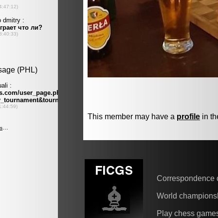
This member may have a
profile
in th
Correspondence 
World champions
Play chess game