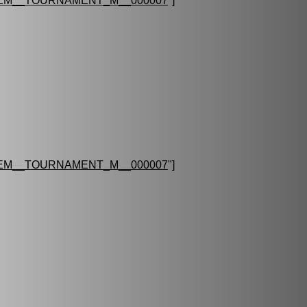
EM__TOURNAMENT_M__000007
"]
EM__TOURNAMENT_M__000007
"]