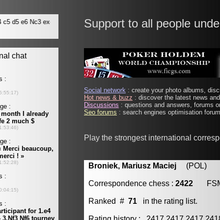
Support to all people unde
Social network
: create your photo albums, discu
Hot news & buzz
: discover the latest news and 
Discussions
: questions and answers, forums on
Seo forums
: search engines optimisation forums
Play the strongest international corre
Broniek, Mariusz Maciej
(POL) [m
Correspondence chess :
2422
FS
Ranked #
71
in the rating list.
Rating history : 2417 2417 2417 24