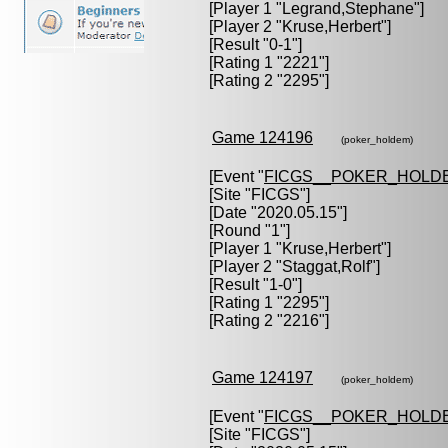
[Player 1 "
Legrand,Stephane
"]
[Player 2 "
Kruse,Herbert
"]
[Result "0-1"]
[Rating 1 "2221"]
[Rating 2 "2295"]
Game 124196
(poker_holdem)
[Event "
FICGS__POKER_HOLD
[Site "FICGS"]
[Date "2020.05.15"]
[Round "1"]
[Player 1 "
Kruse,Herbert
"]
[Player 2 "
Staggat,Rolf
"]
[Result "1-0"]
[Rating 1 "2295"]
[Rating 2 "2216"]
Game 124197
(poker_holdem)
[Event "
FICGS__POKER_HOLD
[Site "FICGS"]