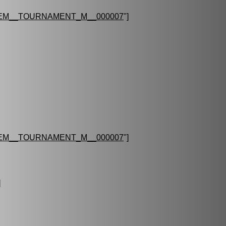
EM__TOURNAMENT_M__000007
"]
EM__TOURNAMENT_M__000007
"]
]