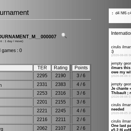
urnament
OURNAMENT_M__000007
t : 1 day / move)
d games : 0
TER
Rating
Points
2295
2190
3 / 6
2331
2383
4 / 6
son
2253
2316
3 / 6
2201
2155
3 / 6
2221
2245
4 / 6
e
2216
2211
2 / 6
2062
2107
2 / 6
org