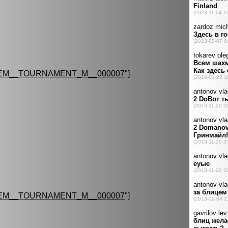
EM__TOURNAMENT_M__000007
"]
EM__TOURNAMENT_M__000007
"]