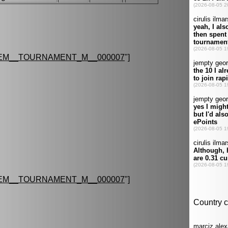
EM__TOURNAMENT_M__000007
"]
EM__TOURNAMENT_M__000007
"]