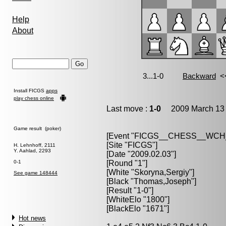
Help
About
Install FICGS
apps
play chess online
Last move :
1-0
2009 March 13 
Game result (poker)
[Event "FICGS__CHESS__WC
[Site "FICGS"]
H. Lehnhoff, 2111
Y. Aahlad, 2293
[Date "2009.02.03"]
0-1
[Round "1"]
[White "Skoryna,Sergiy"]
See game 148444
[Black "Thomas,Joseph"]
[Result "1-0"]
[WhiteElo "1800"]
[BlackElo "1671"]
Hot news