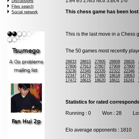
1.e4 e5 2.Nf3 Nc6 3.Bc4 1-0
Discussions
Files search
This chess game has been lost
Social network
This is the last move in a Chess
The 50 games most recently playe
28833
28815
27805
28808
28826
27806
27913
27807
27909
27800
23236
22345
22335
22322
22346
22347
14776
17480
18618
19063
17472
18615
18620
18611
16241
Statistics for rated correspon
Running : 0 Won : 28 Los
Elo average opponents : 1810