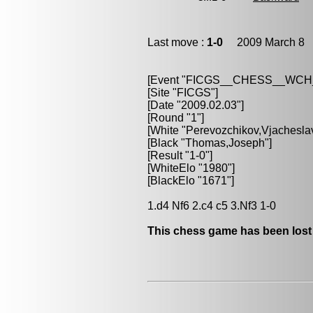
Last move :
1-0
2009 March 8 2
[Event "FICGS__CHESS__WC
[Site "FICGS"]
[Date "2009.02.03"]
[Round "1"]
[White "Perevozchikov,Vjachesla
[Black "Thomas,Joseph"]
[Result "1-0"]
[WhiteElo "1980"]
[BlackElo "1671"]
1.d4 Nf6 2.c4 c5 3.Nf3 1-0
This chess game has been lost