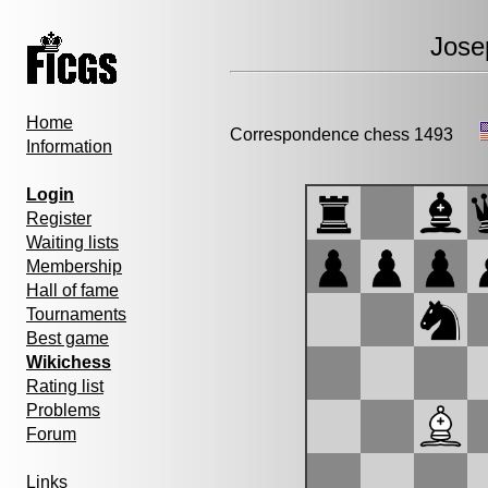
Jose
Home
Correspondence chess 1493
Information
Login
Register
Waiting lists
Membership
Hall of fame
Tournaments
Best game
Wikichess
Rating list
Problems
Forum
Links