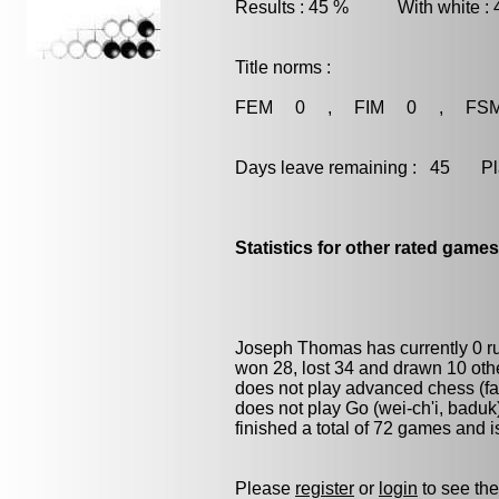
Results : 45 % With white :
Title norms :
FEM 0 , FIM 0 , FS
Days leave remaining : 45 Playe
Statistics for other rated games
Joseph Thomas has currently 0 
won 28, lost 34 and drawn 10 oth
does not play advanced chess (fas
does not play
Go (wei-ch'i, baduk
finished a total of 72 games and 
Please
register
or
login
to see the