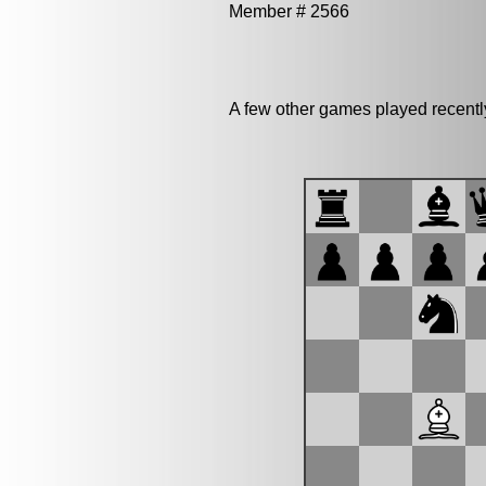
Member # 2566
A few other games played recent