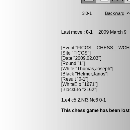
Last move :
0-1
2009 March 9 1
[Event "FICGS__CHESS__WC
[Site "FICGS"]
[Date "2009.02.03"]
[Round "1"]
[White "Thomas,Joseph"]
[Black "Helmer,Janos"]
[Result "0-1"]
[WhiteElo "1671"]
[BlackElo "2162"]
1.e4 c5 2.Nf3 Nc6 0-1
This chess game has been lost