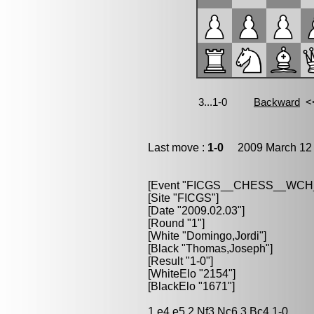
Last move :
1-0
2009 March 12 
[Event "FICGS__CHESS__WC
[Site "FICGS"]
[Date "2009.02.03"]
[Round "1"]
[White "Domingo,Jordi"]
[Black "Thomas,Joseph"]
[Result "1-0"]
[WhiteElo "2154"]
[BlackElo "1671"]
1.e4 e5 2.Nf3 Nc6 3.Bc4 1-0