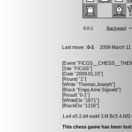
Last move :
0-1
2009 March 11 
[Event "FICGS__CHESS__TH
[Site "FICGS"]
[Date "2009.01.15"]
[Round "1"]
[White "Thomas,Joseph"]
[Black "Engo,Arne Sigvald"]
[Result "0-1"]
[WhiteElo "1671"]
[BlackElo "1216"]
1.e4 e5 2.d4 exd4 3.f4 Bc5 4.Nf3
This chess game has been lost