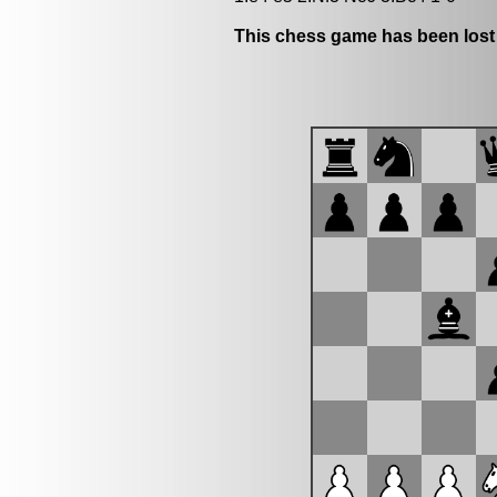
This chess game has been lost