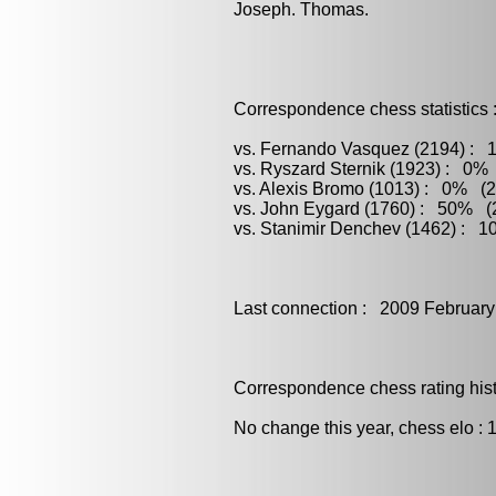
Joseph. Thomas.
Correspondence chess statistics 
vs. Fernando Vasquez (2194) : 1
vs. Ryszard Sternik (1923) : 0% 
vs. Alexis Bromo (1013) : 0% (2
vs. John Eygard (1760) : 50% (2
vs. Stanimir Denchev (1462) : 1
Last connection : 2009 February
Correspondence chess rating histo
No change this year, chess elo : 