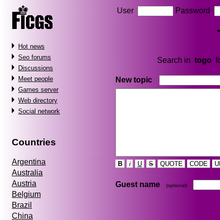
User
Password
Hot news
Seo forums
Search in
togo
f
Discussions
Meet people
New topic
Games server
Web directory
Social network
Countries
Argentina
B
i
U
S
QUOTE
CODE
U
Australia
Austria
Guest name
(optional)
Belgium
Brazil
China