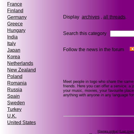
France
Finland
Display
archives
,
all threads
Germany
Greece
Hungary
Search this category
India
Italy
Follow the news in the forum
Japan
Korea
Netherlands
New Zealand
Poland
Meet people in togo who share the same 
Romania
friends. Here you can offer a service, a j
Russia
your music, movies, your favourite place
anything with anyone in any language for 
Spain
Sweden
Turkey
U.K.
United States
[
Games online
] [
Last topic