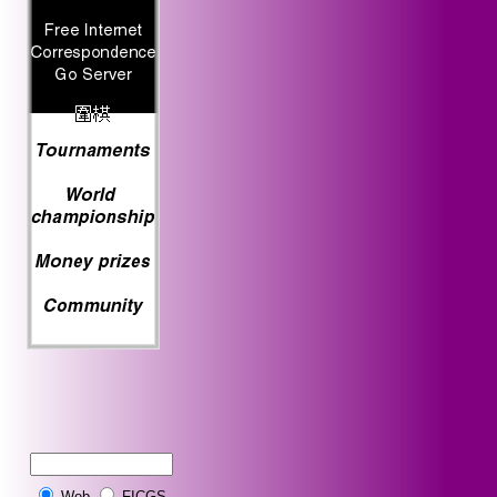
Web
FICGS