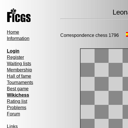
Leon
Home
Correspondence chess 1796
Information
Login
Register
Waiting lists
Membership
Hall of fame
Tournaments
Best game
Wikichess
Rating list
Problems
Forum
Links