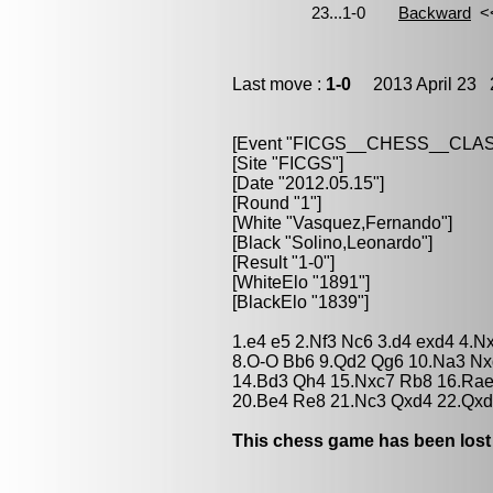
Last move :
1-0
2013 April 23 2
[Event "FICGS__CHESS__CLAS
[Site "FICGS"]
[Date "2012.05.15"]
[Round "1"]
[White "Vasquez,Fernando"]
[Black "Solino,Leonardo"]
[Result "1-0"]
[WhiteElo "1891"]
[BlackElo "1839"]
1.e4 e5 2.Nf3 Nc6 3.d4 exd4 4.N
8.O-O Bb6 9.Qd2 Qg6 10.Na3 Nx
14.Bd3 Qh4 15.Nxc7 Rb8 16.Rae
20.Be4 Re8 21.Nc3 Qxd4 22.Qxd
This chess game has been lost