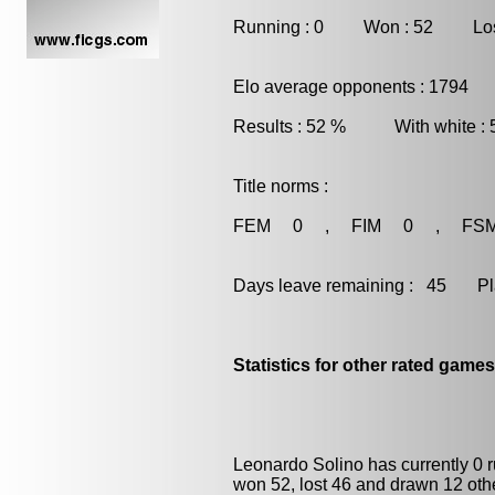
Running : 0 Won : 52 Los
Elo average opponents : 1794
Results : 52 % With white :
Title norms :
FEM 0 , FIM 0 , FS
Days leave remaining : 45 Playe
Statistics for other rated games
Leonardo Solino has currently 0 
won 52, lost 46 and drawn 12 oth