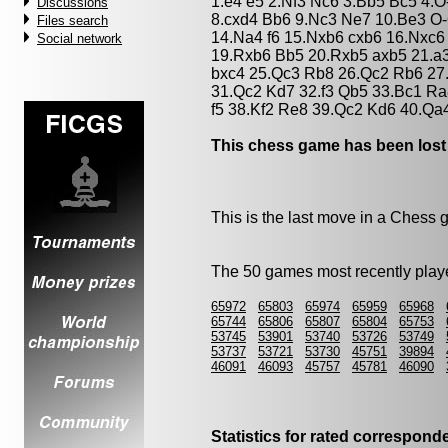
1.e4 e5 2.Nf3 Nc6 3.Bb5 Bc5 4.O
Discussions
8.cxd4 Bb6 9.Nc3 Ne7 10.Be3 O
Files search
14.Na4 f6 15.Nxb6 cxb6 16.Nxc6
Social network
19.Rxb6 Bb5 20.Rxb5 axb5 21.a
bxc4 25.Qc3 Rb8 26.Qc2 Rb6 27.
31.Qc2 Kd7 32.f3 Qb5 33.Bc1 Ra
f5 38.Kf2 Re8 39.Qc2 Kd6 40.Qa
This chess game has been lost
This is the last move in a Chess
The 50 games most recently playe
65972
65803
65974
65959
65968
65744
65806
65807
65804
65753
53745
53901
53740
53726
53749
53737
53721
53730
45751
39894
46091
46093
45757
45781
46090
Statistics for rated correspon