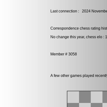
Last connection : 2024 Novembe
Correspondence chess rating histo
No change this year, chess elo : 
Member # 3058
A few other games played recent