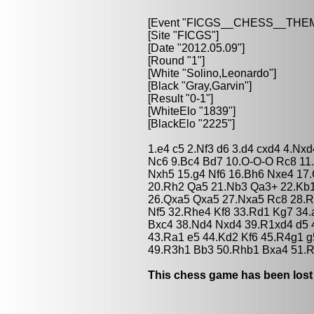
[Event "FICGS__CHESS__TH
[Site "FICGS"]
[Date "2012.05.09"]
[Round "1"]
[White "Solino,Leonardo"]
[Black "Gray,Garvin"]
[Result "0-1"]
[WhiteElo "1839"]
[BlackElo "2225"]
1.e4 c5 2.Nf3 d6 3.d4 cxd4 4.Nx
Nc6 9.Bc4 Bd7 10.O-O-O Rc8 11
Nxh5 15.g4 Nf6 16.Bh6 Nxe4 17
20.Rh2 Qa5 21.Nb3 Qa3+ 22.Kb1
26.Qxa5 Qxa5 27.Nxa5 Rc8 28.R
Nf5 32.Rhe4 Kf8 33.Rd1 Kg7 34.
Bxc4 38.Nd4 Nxd4 39.R1xd4 d5 
43.Ra1 e5 44.Kd2 Kf6 45.R4g1 g
49.R3h1 Bb3 50.Rhb1 Bxa4 51.R
This chess game has been lost