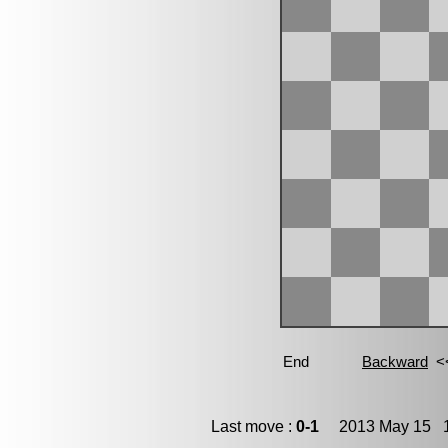
Last move :
0-1
2013 May 15 1