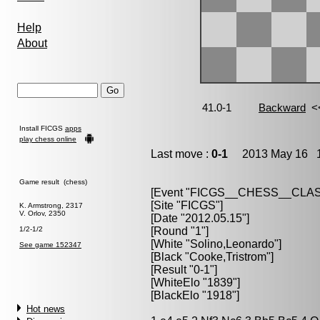
Help
About
Install FICGS
apps
play chess online
Last move :
0-1
2013 May 16 1
Game result (chess)
[Event "FICGS__CHESS__CLAS
[Site "FICGS"]
K. Armstrong, 2317
V. Orlov, 2350
[Date "2012.05.15"]
1/2-1/2
[Round "1"]
[White "Solino,Leonardo"]
See game 152347
[Black "Cooke,Tristrom"]
[Result "0-1"]
[WhiteElo "1839"]
[BlackElo "1918"]
Hot news