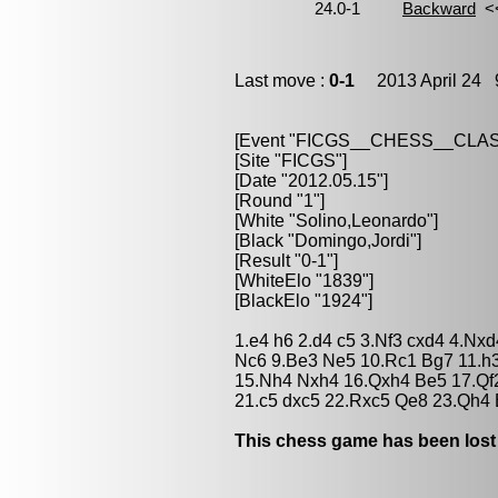
Last move :
0-1
2013 April 24 9
[Event "FICGS__CHESS__CLAS
[Site "FICGS"]
[Date "2012.05.15"]
[Round "1"]
[White "Solino,Leonardo"]
[Black "Domingo,Jordi"]
[Result "0-1"]
[WhiteElo "1839"]
[BlackElo "1924"]
1.e4 h6 2.d4 c5 3.Nf3 cxd4 4.Nxd
Nc6 9.Be3 Ne5 10.Rc1 Bg7 11.h3
15.Nh4 Nxh4 16.Qxh4 Be5 17.Qf2
21.c5 dxc5 22.Rxc5 Qe8 23.Qh4 
This chess game has been lost