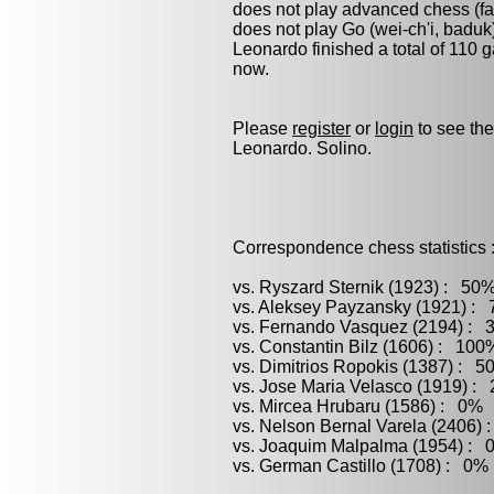
does not play advanced chess (fas
does not play
Go (wei-ch'i, baduk
Leonardo finished a total of 110 
now.
Please
register
or
login
to see the
Leonardo. Solino.
Correspondence chess statistics 
vs. Ryszard Sternik (1923) : 50%
vs. Aleksey Payzansky (1921) : 
vs. Fernando Vasquez (2194) : 3
vs. Constantin Bilz (1606) : 100
vs. Dimitrios Ropokis (1387) : 5
vs. Jose Maria Velasco (1919) :
vs. Mircea Hrubaru (1586) : 0% 
vs. Nelson Bernal Varela (2406) 
vs. Joaquim Malpalma (1954) : 0
vs. German Castillo (1708) : 0% 