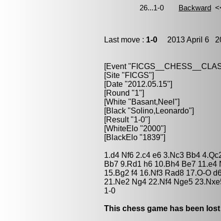
Last move :
1-0
2013 April 6 20
[Event "FICGS__CHESS__CLAS
[Site "FICGS"]
[Date "2012.05.15"]
[Round "1"]
[White "Basant,Neel"]
[Black "Solino,Leonardo"]
[Result "1-0"]
[WhiteElo "2000"]
[BlackElo "1839"]
1.d4 Nf6 2.c4 e6 3.Nc3 Bb4 4.Qc
Bb7 9.Rd1 h6 10.Bh4 Be7 11.e4 
15.Bg2 f4 16.Nf3 Rad8 17.O-O d6
21.Ne2 Ng4 22.Nf4 Nge5 23.Nxe
1-0
This chess game has been lost