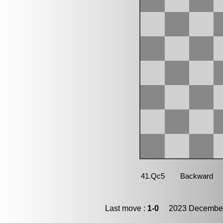
Last move :
1-0
2023 December