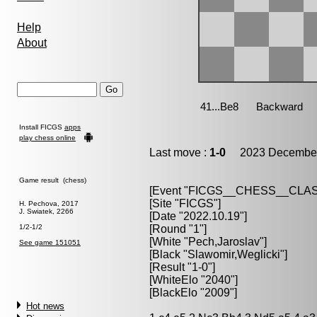
Help
About
Install FICGS
apps
play chess online
Last move :
1-0
2023 December
Game result (chess)
[Event "FICGS__CHESS__CLAS
[Site "FICGS"]
H. Pechova, 2017
J. Swiatek, 2266
[Date "2022.10.19"]
1/2-1/2
[Round "1"]
[White "Pech,Jaroslav"]
See game 151051
[Black "Slawomir,Weglicki"]
[Result "1-0"]
[WhiteElo "2040"]
[BlackElo "2009"]
Hot news