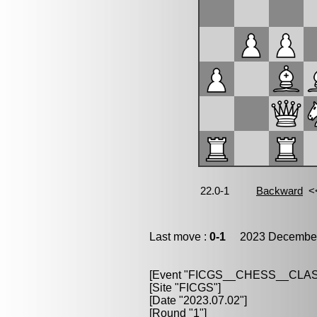
Last move :
0-1
2023 December
[Event "FICGS__CHESS__CLAS
[Site "FICGS"]
[Date "2023.07.02"]
[Round "1"]