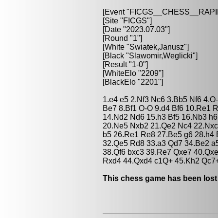
[Event "FICGS__CHESS__RAPI
[Site "FICGS"]
[Date "2023.07.03"]
[Round "1"]
[White "Swiatek,Janusz"]
[Black "Slawomir,Weglicki"]
[Result "1-0"]
[WhiteElo "2209"]
[BlackElo "2201"]
1.e4 e5 2.Nf3 Nc6 3.Bb5 Nf6 4.
Be7 8.Bf1 O-O 9.d4 Bf6 10.Re1 
14.Nd2 Nd6 15.h3 Bf5 16.Nb3 h
20.Ne5 Nxb2 21.Qe2 Nc4 22.Nxc
b5 26.Re1 Re8 27.Be5 g6 28.h4 
32.Qe5 Rd8 33.a3 Qd7 34.Be2 a5
38.Qf6 bxc3 39.Re7 Qxe7 40.Qx
Rxd4 44.Qxd4 c1Q+ 45.Kh2 Qc7+
This chess game has been lost