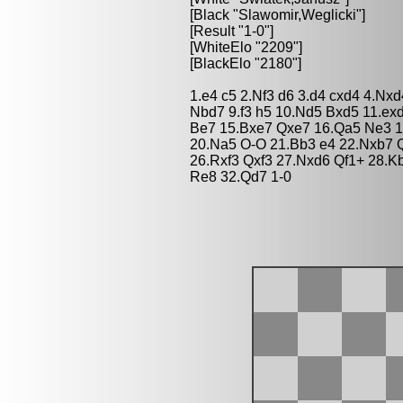
[Black "Slawomir,Weglicki"]
[Result "1-0"]
[WhiteElo "2209"]
[BlackElo "2180"]
1.e4 c5 2.Nf3 d6 3.d4 cxd4 4.Nx
Nbd7 9.f3 h5 10.Nd5 Bxd5 11.ex
Be7 15.Bxe7 Qxe7 16.Qa5 Ne3 1
20.Na5 O-O 21.Bb3 e4 22.Nxb7 Q
26.Rxf3 Qxf3 27.Nxd6 Qf1+ 28.K
Re8 32.Qd7 1-0