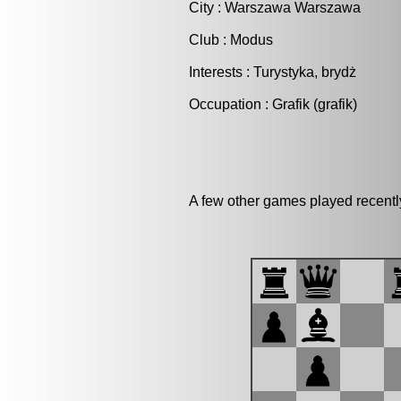
City : Warszawa Warszawa
Club : Modus
Interests : Turystyka, brydż
Occupation : Grafik (grafik)
A few other games played recent