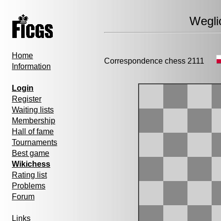
Wegli
Home
Correspondence chess 2111
Information
Login
Register
Waiting lists
Membership
Hall of fame
Tournaments
Best game
Wikichess
Rating list
Problems
Forum
Links