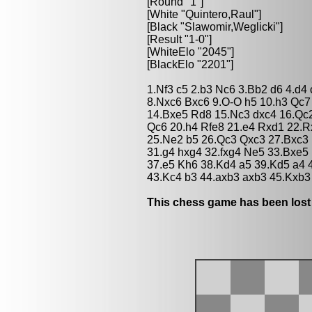
[Round "1"]
[White "Quintero,Raul"]
[Black "Slawomir,Weglicki"]
[Result "1-0"]
[WhiteElo "2045"]
[BlackElo "2201"]
1.Nf3 c5 2.b3 Nc6 3.Bb2 d6 4.d4
8.Nxc6 Bxc6 9.O-O h5 10.h3 Qc7
14.Bxe5 Rd8 15.Nc3 dxc4 16.Qc
Qc6 20.h4 Rfe8 21.e4 Rxd1 22.
25.Ne2 b5 26.Qc3 Qxc3 27.Bxc3
31.g4 hxg4 32.fxg4 Ne5 33.Bxe5
37.e5 Kh6 38.Kd4 a5 39.Kd5 a4 
43.Kc4 b3 44.axb3 axb3 45.Kxb3
This chess game has been lost