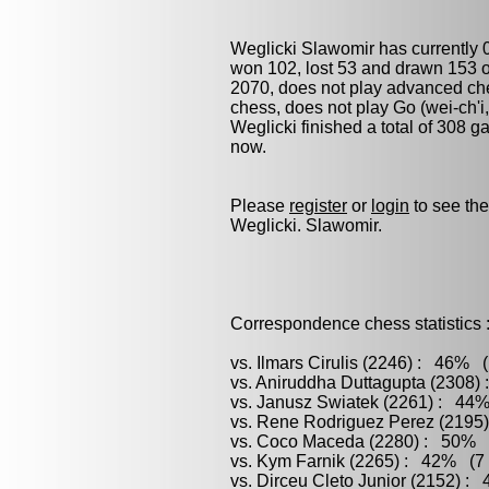
Weglicki Slawomir has currently 
won 102, lost 53 and drawn 153 o
2070, does not play advanced ches
chess
, does not play
Go (wei-ch'i
Weglicki finished a total of 308 
now.
Please
register
or
login
to see the
Weglicki. Slawomir.
Correspondence chess statistics 
vs. Ilmars Cirulis (2246) : 46% 
vs. Aniruddha Duttagupta (2308)
vs. Janusz Swiatek (2261) : 44%
vs. Rene Rodriguez Perez (2195)
vs. Coco Maceda (2280) : 50% (
vs. Kym Farnik (2265) : 42% (7 
vs. Dirceu Cleto Junior (2152) :