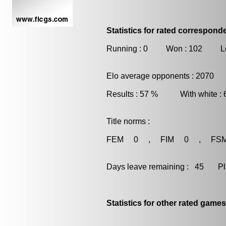
Statistics for rated correspon
Running : 0 Won : 102 Lo
Elo average opponents : 2070
Results : 57 % With white :
Title norms :
FEM 0 , FIM 0 , FS
Days leave remaining : 45 Playe
Statistics for other rated games