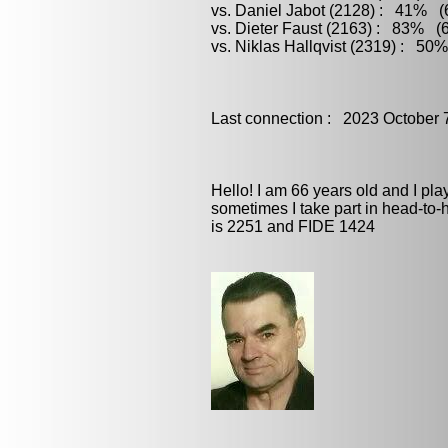
vs. Daniel Jabot (2128) : 41% (6
vs. Dieter Faust (2163) : 83% (6
vs. Niklas Hallqvist (2319) : 50
Last connection : 2023 October 
Hello! I am 66 years old and I pl
sometimes I take part in head-to
is 2251 and FIDE 1424