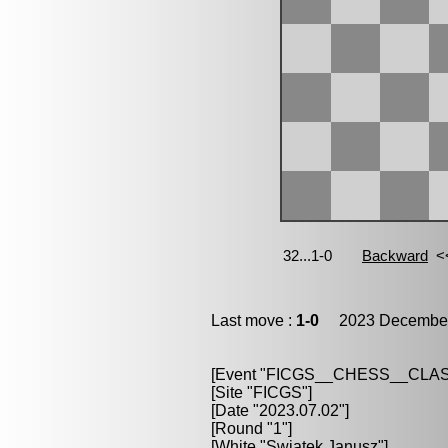
Last move :
1-0
2023 December 
[Event "FICGS__CHESS__CLAS
[Site "FICGS"]
[Date "2023.07.02"]
[Round "1"]
[White "Swiatek,Janusz"]