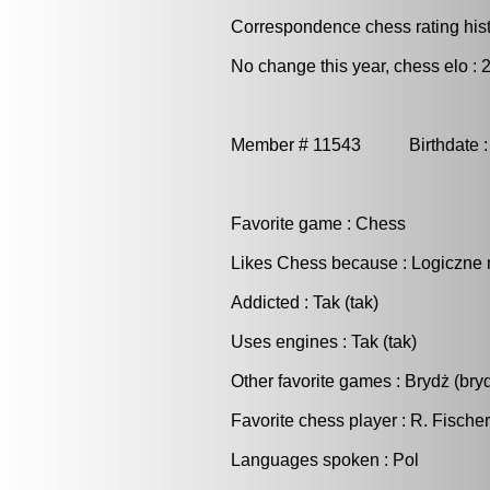
Correspondence chess rating histo
No change this year, chess elo : 
Member # 11543 Birthdate :
Favorite game : Chess
Likes Chess because : Logiczne 
Addicted : Tak (tak)
Uses engines : Tak (tak)
Other favorite games : Brydż (bry
Favorite chess player : R. Fischer
Languages spoken : Pol