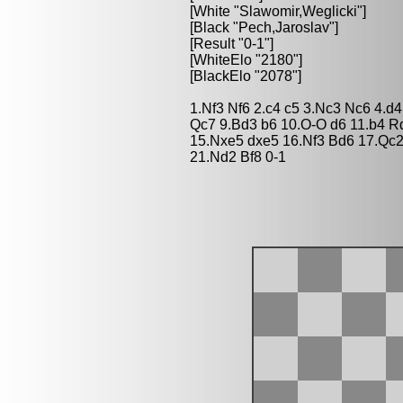
[White "Slawomir,Weglicki"]
[Black "Pech,Jaroslav"]
[Result "0-1"]
[WhiteElo "2180"]
[BlackElo "2078"]
1.Nf3 Nf6 2.c4 c5 3.Nc3 Nc6 4.d
Qc7 9.Bd3 b6 10.O-O d6 11.b4 
15.Nxe5 dxe5 16.Nf3 Bd6 17.Qc2
21.Nd2 Bf8 0-1