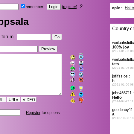
?
remember
(
register
)
ppsala
forum
RL
URL=
VIDEO
Register
for options.