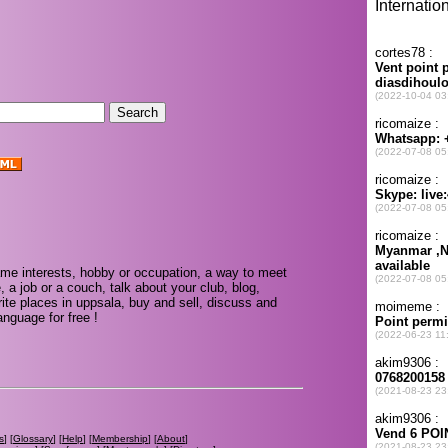
.
me interests, hobby or occupation, a way to meet
, a job or a couch, talk about your club, blog,
ite places in uppsala, buy and sell, discuss and
nguage for free !
s
] [
Glossary
] [
Help
] [
Membership
] [
About
]