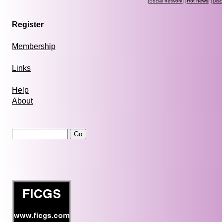
[
Social network
] [
Hot news
] [
Dis
Register
Membership
Links
Help
About