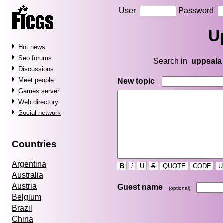
User
Password
U
Hot news
Seo forums
Search in
uppsala
Discussions
Meet people
New topic
Games server
Web directory
Social network
Countries
Argentina
B
i
U
S
QUOTE
CODE
U
Australia
Austria
Guest name
(optional)
Belgium
Brazil
China