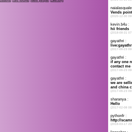
cussions
] [
Seo forums
] [
Meet people
] [
Directory
]