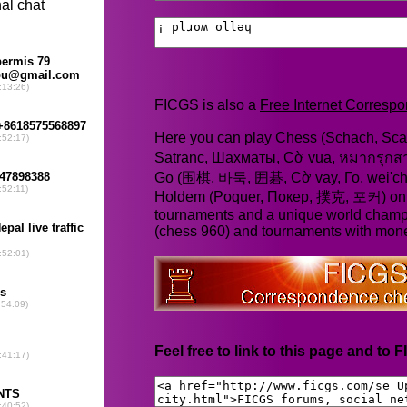
FICGS is also a
Free Internet Corres
Here you can play Chess (Schach, Scac
Satranc, Шахматы, Cờ vua, หมากรุก
Go (围棋, 바둑, 囲碁, Cờ vay, Го, wei'chi
Holdem (Poquer, Покер, 撲克, 포커) online
tournaments and a unique world champ
(chess 960) and tournaments with mone
Feel free to link to this page and to