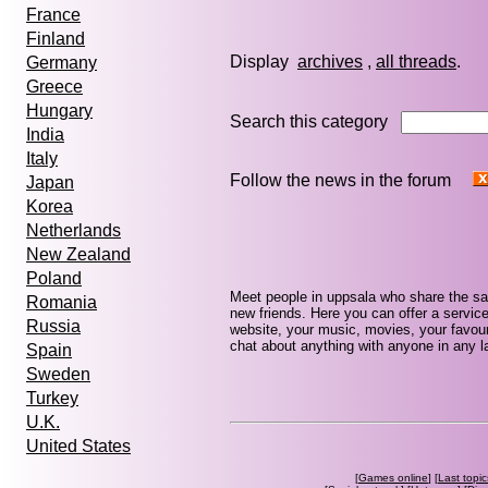
France
Finland
Display
archives
,
all threads
Germany
Greece
Hungary
Search this category
India
Italy
Follow the news in the forum
Japan
Korea
Netherlands
New Zealand
Poland
Meet people in uppsala who share the sa
Romania
new friends. Here you can offer a service
Russia
website, your music, movies, your favour
chat about anything with anyone in any la
Spain
Sweden
Turkey
U.K.
United States
[
Games online
] [
Last topic