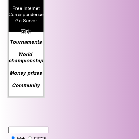
Web
FICGS