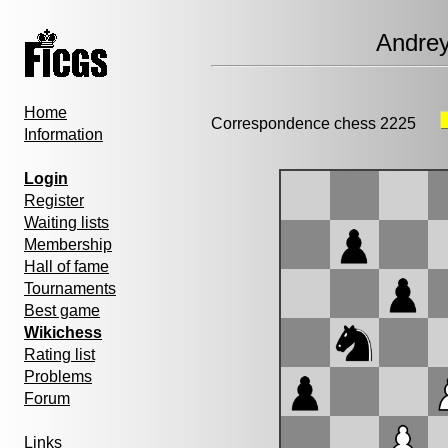
Andre
Home
Correspondence chess 2225
Information
Login
Register
Waiting lists
Membership
Hall of fame
Tournaments
Best game
Wikichess
Rating list
Problems
Forum
Links