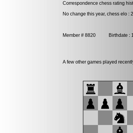
Correspondence chess rating histo
No change this year, chess elo : 
Member # 8820 Birthdate : 
A few other games played recent