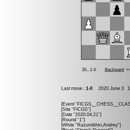
Last move :
1-0
2020 June 3 18
[Event "FICGS__CHESS__CLAS
[Site "FICGS"]
[Date "2020.04.21"]
[Round "1"]
[White "Razumikhin,Andrey"]