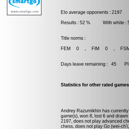
Elo average opponents : 2197
Results : 52 % With white :
Title norms :
FEM 0 , FIM 0 , FS
Days leave remaining : 45 Playe
Statistics for other rated games
Andrey Razumikhin has currently
game(s), won 8, lost 6 and drawn
2197, does not play advanced ches
chess
, does not play
Go (wei-ch'i