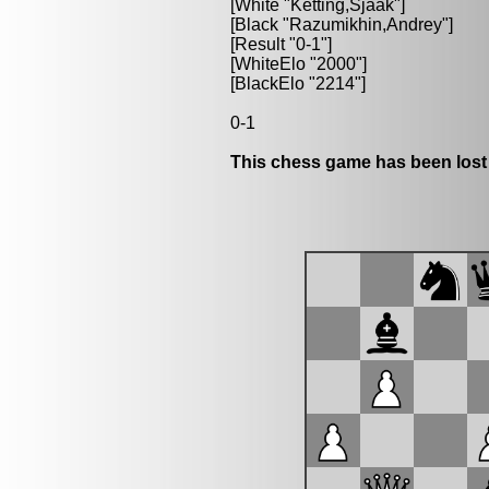
[White "Ketting,Sjaak"]
[Black "Razumikhin,Andrey"]
[Result "0-1"]
[WhiteElo "2000"]
[BlackElo "2214"]
0-1
This chess game has been lost