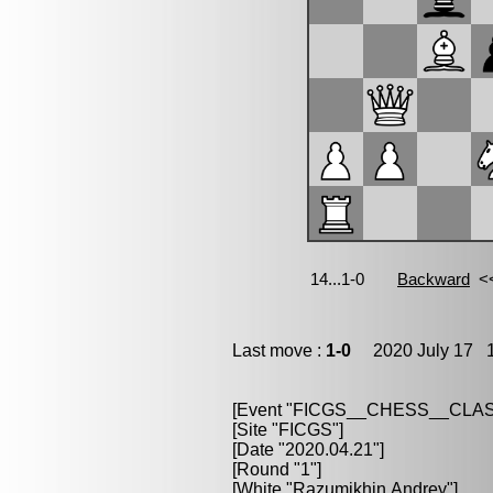
Last move :
1-0
2020 July 17 1
[Event "FICGS__CHESS__CLAS
[Site "FICGS"]
[Date "2020.04.21"]
[Round "1"]
[White "Razumikhin,Andrey"]