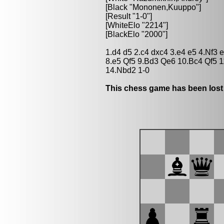
[Black "Mononen,Kuuppo"]
[Result "1-0"]
[WhiteElo "2214"]
[BlackElo "2000"]
1.d4 d5 2.c4 dxc4 3.e4 e5 4.Nf3
8.e5 Qf5 9.Bd3 Qe6 10.Bc4 Qf5 
14.Nbd2 1-0
This chess game has been lost