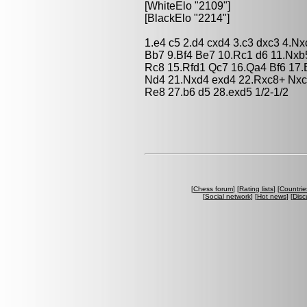
[WhiteElo "2109"]
[BlackElo "2214"]
1.e4 c5 2.d4 cxd4 3.c3 dxc3 4.N
Bb7 9.Bf4 Be7 10.Rc1 d6 11.Nxb
Rc8 15.Rfd1 Qc7 16.Qa4 Bf6 17.
Nd4 21.Nxd4 exd4 22.Rxc8+ Nxc
Re8 27.b6 d5 28.exd5 1/2-1/2
[
Chess forum
] [
Rating lists
] [
Countrie
[
Social network
] [
Hot news
] [
Disc