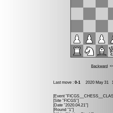
Last move :
0-1
2020 May 31 1
[Event "FICGS__CHESS__CLAS
[Site "FICGS"]
[Date "2020.04.21"]
[Round "1"]