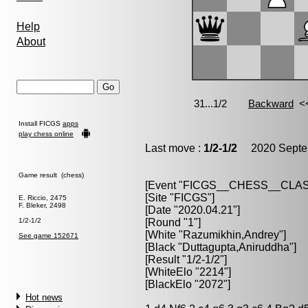
Help
About
Install FICGS
apps
play chess online
Last move :
1/2-1/2
2020 Septem
Game result (chess)
[Event "FICGS__CHESS__CLAS
[Site "FICGS"]
E. Riccio, 2475
F. Bleker, 2498
[Date "2020.04.21"]
1/2-1/2
[Round "1"]
[White "Razumikhin,Andrey"]
See game 152671
[Black "Duttagupta,Aniruddha"]
[Result "1/2-1/2"]
[WhiteElo "2214"]
[BlackElo "2072"]
Hot news