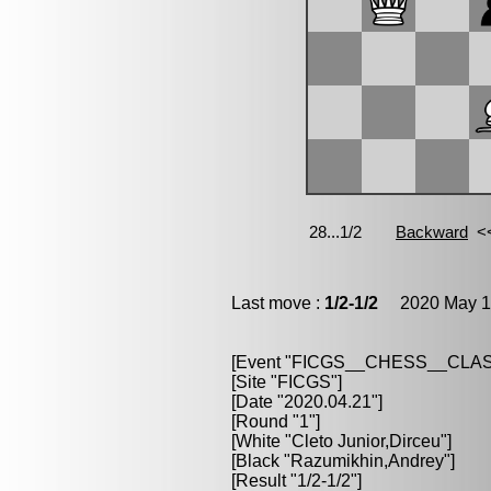
Last move :
1/2-1/2
2020 May 13
[Event "FICGS__CHESS__CLAS
[Site "FICGS"]
[Date "2020.04.21"]
[Round "1"]
[White "Cleto Junior,Dirceu"]
[Black "Razumikhin,Andrey"]
[Result "1/2-1/2"]