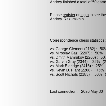
Andrey finished a total of 50 gam
Please
register
or
login
to see the
Andrey. Razumikhin.
Correspondence chess statistics 
vs. George Clement (2162) : 50%
vs. Miroslav Gazi (2207) : 50% (
vs. Dmitri Mamrukov (2260) : 50
vs. Garvin Gray (2344) : 25% (2
vs. Mark Eldridge (2416) : 25% (
vs. Kevin D. Plant (2208) : 75% 
vs. Scott Nichols (2183) : 50% (
Last connection : 2026 May 30