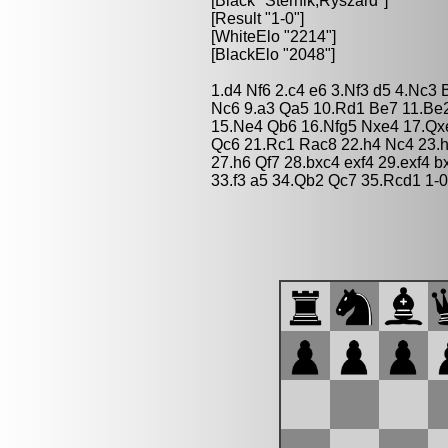
[Black "Sternik,Ryszard"]
[Result "1-0"]
[WhiteElo "2214"]
[BlackElo "2048"]
1.d4 Nf6 2.c4 e6 3.Nf3 d5 4.Nc3
Nc6 9.a3 Qa5 10.Rd1 Be7 11.Be2
15.Ne4 Qb6 16.Nfg5 Nxe4 17.Qx
Qc6 21.Rc1 Rac8 22.h4 Nc4 23.h
27.h6 Qf7 28.bxc4 exf4 29.exf4 
33.f3 a5 34.Qb2 Qc7 35.Rcd1 1-0