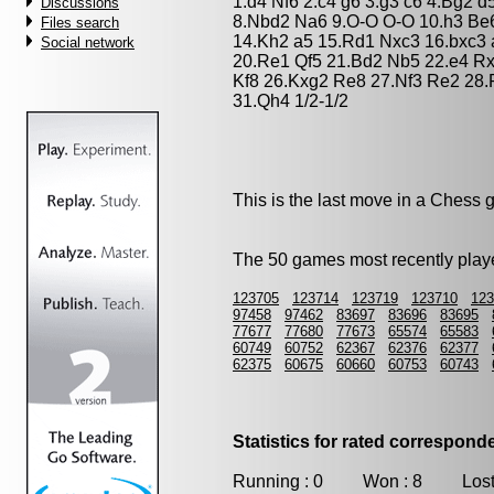
1.d4 Nf6 2.c4 g6 3.g3 c6 4.Bg2 
Discussions
8.Nbd2 Na6 9.O-O O-O 10.h3 Be
Files search
14.Kh2 a5 15.Rd1 Nxc3 16.bxc3
Social network
20.Re1 Qf5 21.Bd2 Nb5 22.e4 R
Kf8 26.Kxg2 Re8 27.Nf3 Re2 28
31.Qh4 1/2-1/2
This is the last move in a Chess
The 50 games most recently playe
123705
123714
123719
123710
123
97458
97462
83697
83696
83695
77677
77680
77673
65574
65583
60749
60752
62367
62376
62377
62375
60675
60660
60753
60743
Statistics for rated correspon
Running : 0 Won : 8 Lost