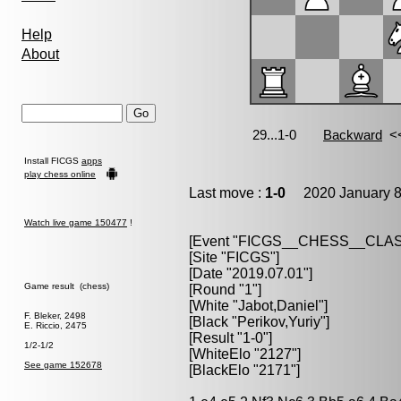
Help
About
Install FICGS
apps
play chess online
Last move :
1-0
2020 January 8
Watch live game 150477
!
[Event "FICGS__CHESS__CLAS
[Site "FICGS"]
[Date "2019.07.01"]
Game result (chess)
[Round "1"]
[White "Jabot,Daniel"]
F. Bleker, 2498
[Black "Perikov,Yuriy"]
E. Riccio, 2475
[Result "1-0"]
1/2-1/2
[WhiteElo "2127"]
See game 152678
[BlackElo "2171"]