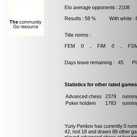
Elo average opponents : 2108
Results : 58 % With white :
Title norms :
FEM 0 , FIM 0 , FS
Days leave remaining : 45 Playe
Statistics for other rated games
Advanced chess
2379
running
Poker holdem
1783
running
Yuriy Perikov has currently 0 run
42, lost 18 and drawn 88 other g