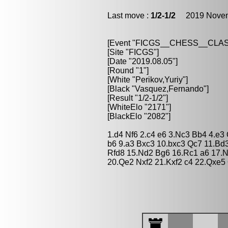
Last move :
1/2-1/2
2019 Novemb
[Event "FICGS__CHESS__CLAS
[Site "FICGS"]
[Date "2019.08.05"]
[Round "1"]
[White "Perikov,Yuriy"]
[Black "Vasquez,Fernando"]
[Result "1/2-1/2"]
[WhiteElo "2171"]
[BlackElo "2082"]
1.d4 Nf6 2.c4 e6 3.Nc3 Bb4 4.e3
b6 9.a3 Bxc3 10.bxc3 Qc7 11.Bd
Rfd8 15.Nd2 Bg6 16.Rc1 a6 17.
20.Qe2 Nxf2 21.Kxf2 c4 22.Qxe5 