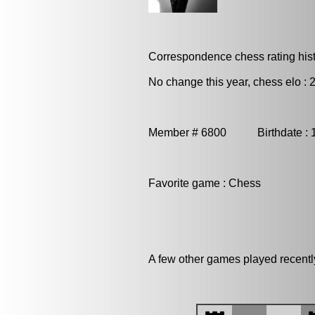
Correspondence chess rating histo
No change this year, chess elo : 
Member # 6800 Birthdate : 
Favorite game : Chess
A few other games played recentl