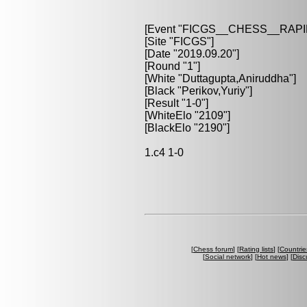
[Event "FICGS__CHESS__RAPI
[Site "FICGS"]
[Date "2019.09.20"]
[Round "1"]
[White "Duttagupta,Aniruddha"]
[Black "Perikov,Yuriy"]
[Result "1-0"]
[WhiteElo "2109"]
[BlackElo "2190"]
1.c4 1-0
[
Chess forum
] [
Rating lists
] [
Countrie
[
Social network
] [
Hot news
] [
Disc