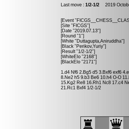
Last move :
1/2-1/2
2019 Octobe
[Event "FICGS__CHESS__CLAS
[Site "FICGS"]
[Date "2019.07.13"]
[Round "1"]
[White "Duttagupta,Aniruddha"]
[Black "Perikov,Yuriy"]
[Result "1/2-1/2"]
[WhiteElo "2168"]
[BlackElo "2171"]
1.d4 Nf6 2.Bg5 d5 3.Bxf6 exf6 4
8.Ne2 h5 9.b3 Be6 10.h4 O-O 11.
15.Kg2 Re8 16.Rh1 Nc8 17.c4 Ne
21.Rc1 Bxf4 1/2-1/2