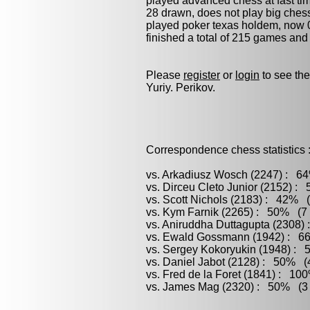
played advanced chess at fast tim
28 drawn, does not play
big ches
played
poker
texas holdem, now 0 
finished a total of 215 games and
Please
register
or
login
to see the
Yuriy. Perikov.
Correspondence chess statistics 
vs. Arkadiusz Wosch (2247) : 64
vs. Dirceu Cleto Junior (2152) :
vs. Scott Nichols (2183) : 42% (
vs. Kym Farnik (2265) : 50% (7 
vs. Aniruddha Duttagupta (2308)
vs. Ewald Gossmann (1942) : 66
vs. Sergey Kokoryukin (1948) : 
vs. Daniel Jabot (2128) : 50% (4
vs. Fred de la Foret (1841) : 10
vs. James Mag (2320) : 50% (3 g