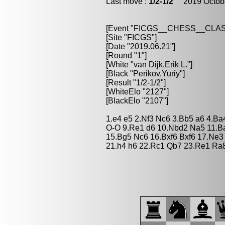
Last move :
1/2-1/2
2019 Octobe
[Event "FICGS__CHESS__CLAS
[Site "FICGS"]
[Date "2019.06.21"]
[Round "1"]
[White "van Dijk,Erik L."]
[Black "Perikov,Yuriy"]
[Result "1/2-1/2"]
[WhiteElo "2127"]
[BlackElo "2107"]
1.e4 e5 2.Nf3 Nc6 3.Bb5 a6 4.Ba
O-O 9.Re1 d6 10.Nbd2 Na5 11.Ba
15.Bg5 Nc6 16.Bxf6 Bxf6 17.Ne3
21.h4 h6 22.Rc1 Qb7 23.Re1 Ra8