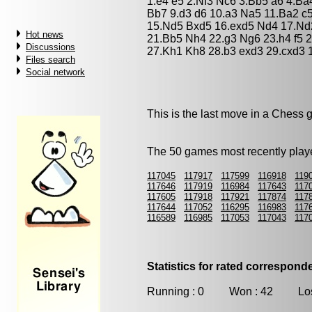
1.e4 e5 2.Nf3 Nc6 3.Bb5 a6 4.Ba
Bb7 9.d3 d6 10.a3 Na5 11.Ba2 c
15.Nd5 Bxd5 16.exd5 Nd4 17.Nd2
Hot news
21.Bb5 Nh4 22.g3 Ng6 23.h4 f5 
Discussions
27.Kh1 Kh8 28.b3 exd3 29.cxd3 
Files search
Social network
This is the last move in a Chess
The 50 games most recently playe
117045
117917
117599
116918
119
117646
117919
116984
117643
117
117605
117918
117921
117874
117
117644
117052
116295
116983
117
116589
116985
117053
117043
117
Statistics for rated correspon
Running : 0 Won : 42 Los