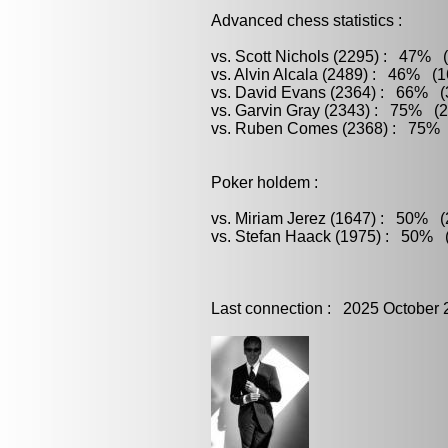
Advanced chess statistics :
vs. Scott Nichols (2295) : 47% (
vs. Alvin Alcala (2489) : 46% (1
vs. David Evans (2364) : 66% (3
vs. Garvin Gray (2343) : 75% (2
vs. Ruben Comes (2368) : 75% (
Poker holdem :
vs. Miriam Jerez (1647) : 50% (2
vs. Stefan Haack (1975) : 50% (
Last connection : 2025 October 