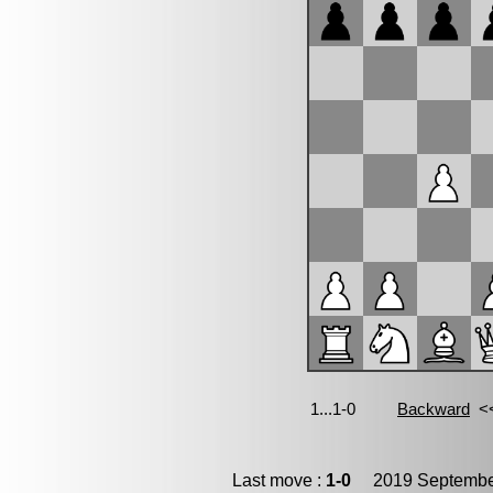
Last move :
1-0
2019 September