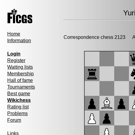
Yur
Home
Correspondence chess 2123
Ad
Information
Login
Register
Waiting lists
Membership
Hall of fame
Tournaments
Best game
Wikichess
Rating list
Problems
Forum
Links