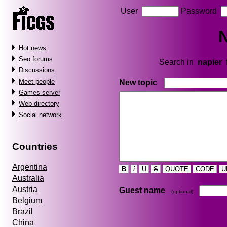
User
Password
N
Hot news
Seo forums
Search in
napier
Discussions
Meet people
New topic
Games server
Web directory
Social network
Countries
Argentina
B
i
U
S
QUOTE
CODE
U
Australia
Austria
Guest name
(optional)
Belgium
Brazil
China