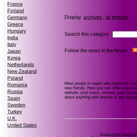
France
Finland
Display
archives
,
all threads
Germany
Greece
Hungary
Search this category
India
Italy
Follow the news in the forum
Japan
Korea
Netherlands
New Zealand
Poland
Meet people in napier who share the sam
Romania
new friends. Here you can offer a service
Russia
website, your music, movies, your favour
about anything with anyone in any languag
Spain
Sweden
Turkey
U.K.
United States
[
Games online
] [
Last topic