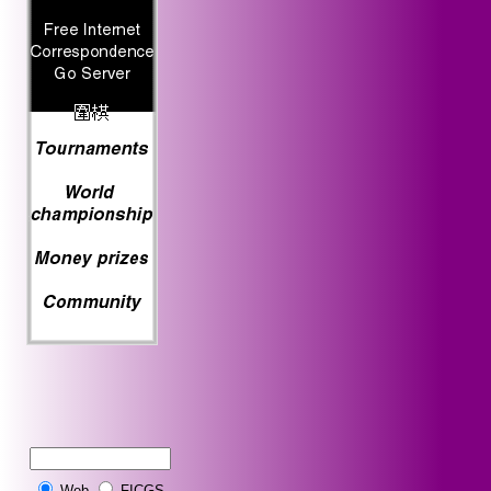
Web
FICGS