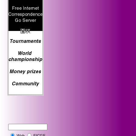
Web
FICGS