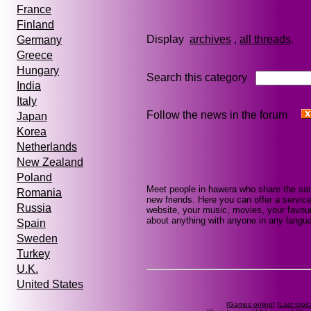
France
Finland
Display
archives
,
all threads
Germany
Greece
Hungary
Search this category
India
Italy
Follow the news in the forum
Japan
Korea
Netherlands
New Zealand
Poland
Meet people in hawera who share the sam
Romania
new friends. Here you can offer a service
Russia
website, your music, movies, your favour
about anything with anyone in any languag
Spain
Sweden
Turkey
U.K.
United States
[
Games online
] [
Last topic