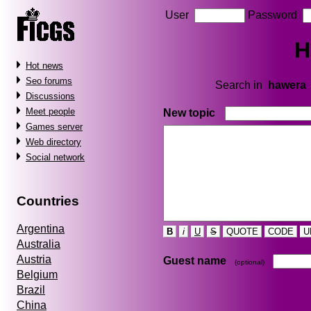
User
Password
H
Hot news
Seo forums
Search in
hawera
Discussions
Meet people
New topic
Games server
Web directory
Social network
Countries
Argentina
B
i
U
S
QUOTE
CODE
U
Australia
Austria
Guest name
(optional)
Belgium
Brazil
China