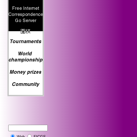
Web
FICGS