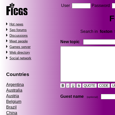
User
Password
F
Hot news
Seo forums
Search in
foxton
Discussions
Meet people
New topic
Games server
Web directory
Social network
Countries
Argentina
B
i
U
S
QUOTE
CODE
U
Australia
Austria
Guest name
(optional)
Belgium
Brazil
China