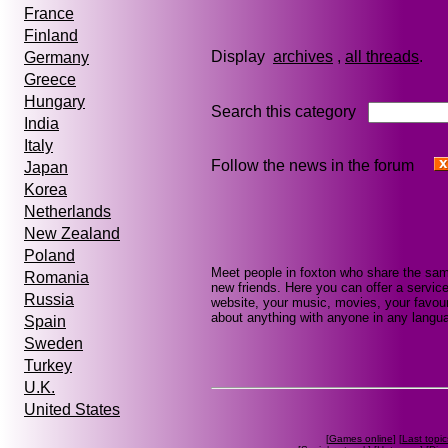
France
Finland
Display
archives
,
all threads
Germany
Greece
Hungary
Search this category
India
Italy
Follow the news in the forum
Japan
Korea
Netherlands
New Zealand
Poland
Meet people in foxton who share the sam
Romania
new friends. Here you can offer a service
Russia
website, your music, movies, your favour
about anything with anyone in any languag
Spain
Sweden
Turkey
U.K.
United States
[
Games online
] [
Last topic