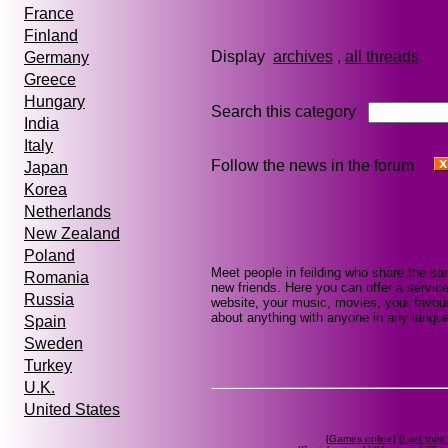
France
Finland
Display
archives
,
all threads
Germany
Greece
Hungary
Search this category
India
Italy
Follow the news in the forum
Japan
Korea
Netherlands
New Zealand
Poland
Meet people in feilding who share the sa
Romania
new friends. Here you can offer a service
Russia
website, your music, movies, your favouri
about anything with anyone in any languag
Spain
Sweden
Turkey
U.K.
United States
[
Games online
] [
Last topic