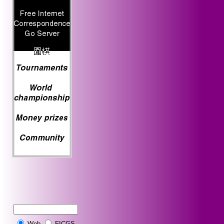
Web
FICGS