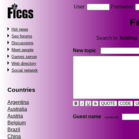
User
Password
F
Hot news
Seo forums
Search in
feilding
Discussions
Meet people
New topic
Games server
Web directory
Social network
Countries
Argentina
B
i
U
S
QUOTE
CODE
U
Australia
Austria
Guest name
(optional)
Belgium
Brazil
China