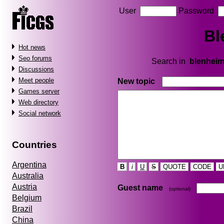
User
Password
Bl
Hot news
Seo forums
Search in
blenhei
Discussions
Meet people
New topic
Games server
Web directory
Social network
Countries
Argentina
B
i
U
S
QUOTE
CODE
U
Australia
Austria
Guest name
(optional)
Belgium
Brazil
China