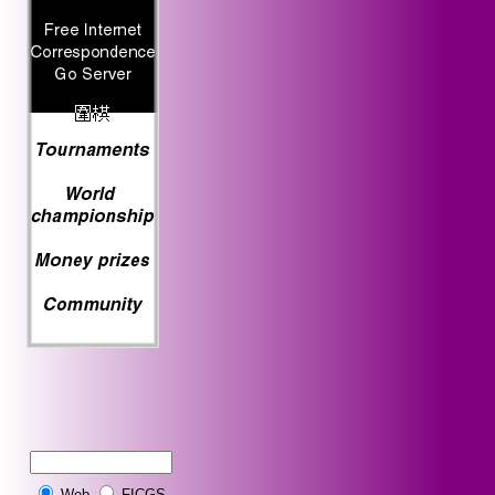
Web
FICGS