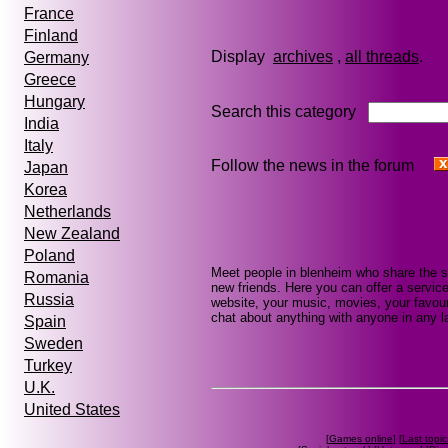
France
Finland
Display
archives
,
all threads
Germany
Greece
Hungary
Search this category
India
Italy
Follow the news in the forum
Japan
Korea
Netherlands
New Zealand
Poland
Meet people in blenheim who share the s
Romania
new friends. Here you can offer a service
Russia
website, your music, movies, your favour
chat about anything with anyone in any la
Spain
Sweden
Turkey
U.K.
United States
[
Games online
] [
Last topic