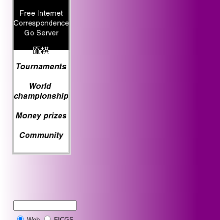
Web
FICGS