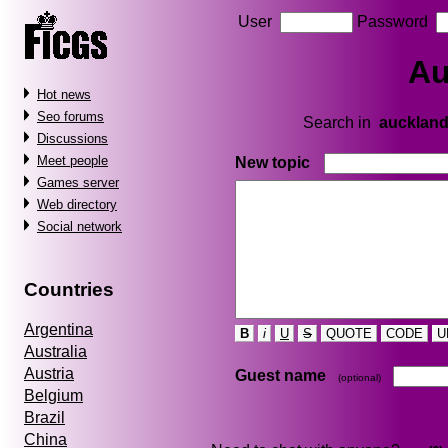
User
Password
Au
Hot news
Seo forums
Search in
aucklan
Discussions
Meet people
New topic
Games server
Web directory
Social network
Countries
Argentina
B
i
U
S
QUOTE
CODE
U
Australia
Austria
Guest name
(optional)
Belgium
Brazil
China