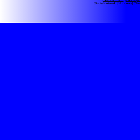
[
Social network
] [
Hot news
] [
Dis