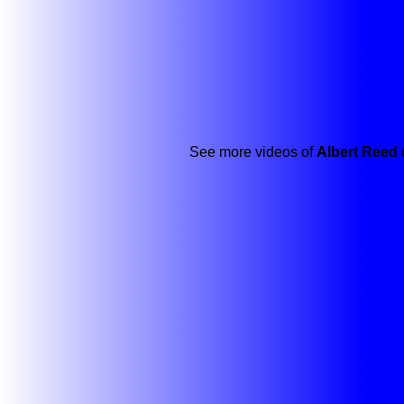
See more videos of
Albert Reed