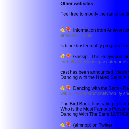
Other websites
Feel free to modify the ranks for th
Information from Answers.
answers > topic
's blockbuster reality program Dan
Gossip - The Hollywood Go
thehollywoodgossip > categories
cast has been announced, viewers
Dancing with the Naked Stars: Al
Dancing with the Stars - Re
wikio > entertainment/tv/reality s
The Bird Book: Illustrating in Na
Who is the Most Famous Person on
Dancing With The Stars 10/27/09:
(almnop) on Twitter