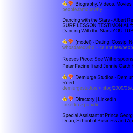
Biography, Videos, Movie
people.famouswhy
Dancing with the Stars - Albert R
SURF LESSON TESTIMONIAL for A
Dancing With the Stars-YOU TUB
(model) - Dating, Gossip, N
whosdatedwho > celebrities/peop
Reeses Piece: See Witherspoon
Peter Facinelli and Jennie Garth 
Demiurge Studios - Demiurg
Reed...
demiurgestudios > blog/2009/05/u
Directory | LinkedIn
linkedin > pub/dir
Special Assistant at Prince Georg
Dean, School of Business and App