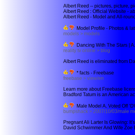
Albert Reed -- pictures, picture, pic
Albert Reed : Official Website - a
Albert Reed - Model and All-roun
Model Profile - Photos & la
models > models
Dancing With The Stars | A.
reality tv online > blog
Albert Reed is eliminated from Da
* facts - Freebase
freebase > view/en
Learn more about Freebase licensi
Bradford Tatum is an American acto
Male Model A. Voted Off ‘
bumpshack > 2007/10/03/male m
Pregnant Ali Larter Is Glowing: It'
David Schwimmer And Wife Zoe B