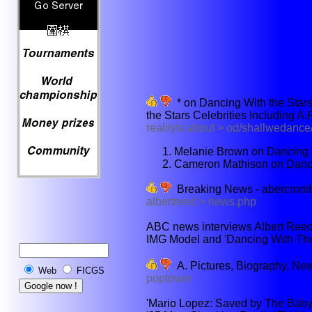
* on Dancing With the Stars 
the Stars Celebrities Including A.
realitytv.about > od/shallwedance
Melanie Brown on Dancing Wi
Cameron Mathison on Dancing
Breaking News - abercrombi
albertreed > news.php
ABC news interviews Albert Reed 
IMG Model and 'Dancing With The S
A. Pictures, Biography, Ne
Web
FICGS
poptower
'Mario Lopez: Saved by The Baby