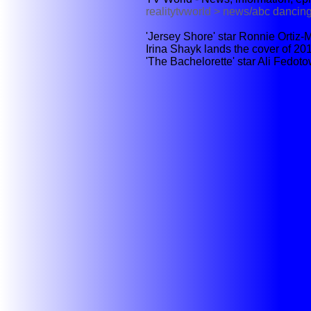
realitytvworld > news/abc dancing
'Jersey Shore' star Ronnie Ortiz-M
Irina Shayk lands the cover of 201
'The Bachelorette' star Ali Fedot