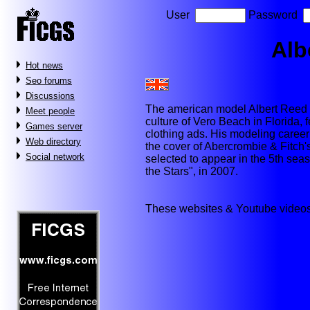
User
Password
Alb
Hot news
Seo forums
Discussions
The american model Albert Reed (b
Meet people
culture of Vero Beach in Florida,
Games server
clothing ads. His modeling caree
Web directory
the cover of Abercrombie & Fitch'
Social network
selected to appear in the 5th sea
the Stars", in 2007.
These websites & Youtube videos