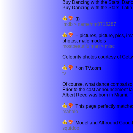
Buy Dancing with the Stars: Dance
Buy Dancing with the Stars: Latin
(I)
imdb > name/nm0715287
-- pictures, picture, pics, ima
photos, male models
mostbeautifulman > misc
Celebrity photos courtesy of Gett
* on TV.com
tv
Of course, what dance comparison 
Prior to the cast announcement l
Albert Reed was born in Miami, Fl
This page perfectly matches
mahalo
Model and All-round Good-
squidoo