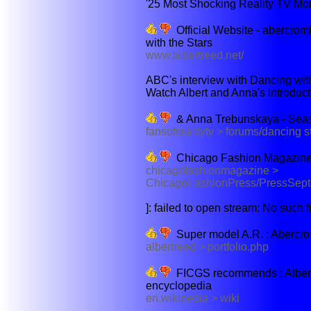
'25 Most Shocking Reality TV Mo
Official Website - abercrom
with the Stars
www.albertreed.net/
ABC's interview with Dancing with
Watch Albert and Anna's introduct
& Anna Trebunskaya - Seaso
fansofrealitytv > forums/dancing 
Chicago Fashion Magazine
chicagofashionmagazine >
ChicagoFashionPress/PressSep
]: failed to open stream: No such fil
Super model A.R. : Abercro
albertreed > portfolio.php
FICGS recommends : Albert R
encyclopedia
en.wikipedia > wiki