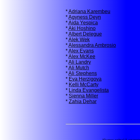
*
Adriana Karembeu
*
Agyness Deyn
*
Aida Yespica
*
Aki Hoshino
*
Albert Delegue
*
Alek Wek
*
Alessandra Ambrosio
*
Alex Evans
*
Alex McKee
*
Ali Landry
*
Ali Mutch
*
Ali Stephens
*
Eva Herzigova
*
Kelli McCarty
*
Linda Evangelista
*
Sienna Miller
*
Zahia Dehar
[
Games online
] [
Last topi