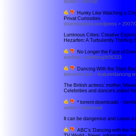
twitter > almnop
Hunky Like Watching a Chip
Privat Curiosities
disembedded.wordpress > 2007/
Luminous Cities: Creative Explorat
Hezarfen: A Turbulently Thrilling 
No Longer the Face of Danc
eonline > uberblog/b56333
Dancing With the Stars Bac
television.aol > feature/dancing w
The British actress' mother, Miek
Celebrities and dancers asked New
* torrent downloads - Verifi
vertor > download
It can be dangerous and cause a co
ABC's 'Dancing with the Sta
TV World - News, information, ep