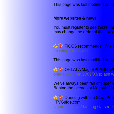
This page was last modified on 3
More websites & news
You must register to see these link
may change the order of the links b
FICGS recommends : Wikiped
en.wikipedia > wiki
This page was last modified on 3
OHLALA Mag: SPLASH W
ohlalamag > en/2009/03/splash w
We've always been fan of super ma
Behind-the-scenes at Matthias Vr
Dancing with the Stars Pre
| TVGuide.com
tvguide > news/dancing stars re