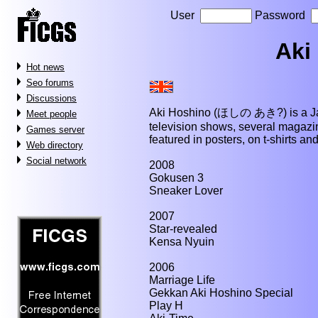
User
Password
Aki
Hot news
Seo forums
Discussions
Aki Hoshino (ほしの あき?) is a Jap
Meet people
television shows, several magaz
Games server
featured in posters, on t-shirts an
Web directory
Social network
2008
Gokusen 3
Sneaker Lover
2007
Star-revealed
Kensa Nyuin
2006
Marriage Life
Gekkan Aki Hoshino Special
Play H