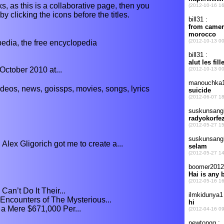
s, as this is a collaborative page, then you
y clicking the icons before the titles.
ia, the free encyclopedia
October 2010 at...
ideos, news, goissps, movies, songs, lyrics
Alex Gligorich got me to create a...
an’t Do It Their...
ncounters of The Mysterious...
 a Mere $671,000 Per...