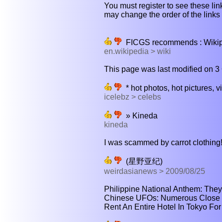
You must register to see these link
may change the order of the links b
FICGS recommends : Wikiped
en.wikipedia > wiki
This page was last modified on 3 
* hot photos, hot pictures, v
icelebz > celebs
» Kineda
kineda
I was scammed by carrot clothing! 
(星野亚纪)
weirdasianews > 2009/08/25
Philippine National Anthem: They C
Chinese UFOs: Numerous Close E
Rent An Entire Hotel In Tokyo For