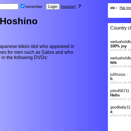
?
remember
(
register
)
 Hoshino
anese bikini idol who appeared in
ines for men such as Sabra and who
d in the following DVDs: