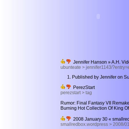
Jennifer Hanson » A.H. Vi
ubunteate > jennifer1143/?entry
Published by Jennifer on Su
PerezStart
perezstart > tag
Rumor: Final Fantasy VII Remake
Burning Hot Collection Of King Of 
2008 January 30 « smallre
smallredbox.wordpress > 2008/0