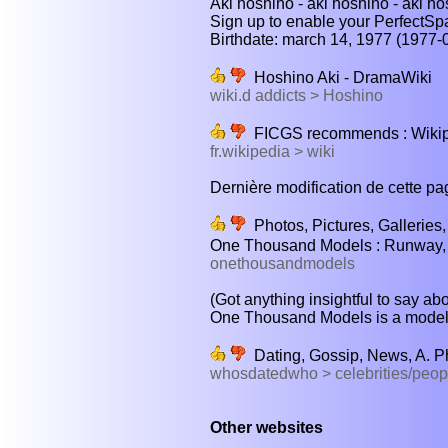
Aki hoshino - aki hoshino - aki hos
Sign up to enable your PerfectSpa
Birthdate: march 14, 1977 (1977-03-
Hoshino Aki - DramaWiki
wiki.d addicts > Hoshino
FICGS recommends : Wiki
fr.wikipedia > wiki
Dernière modification de cette pa
Photos, Pictures, Gallerie
One Thousand Models : Runway, G
onethousandmodels
(Got anything insightful to say a
One Thousand Models is a modeli
Dating, Gossip, News, A. P
whosdatedwho > celebrities/peop
Other websites