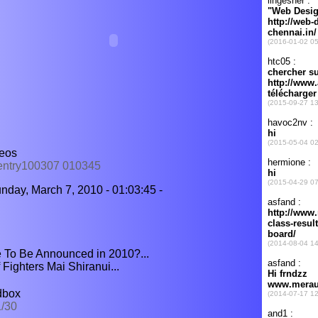
deos
=entry100307 010345
nday, March 7, 2010 - 01:03:45 -
 To Be Announced in 2010?...
Fighters Mai Shiranui...
dbox
1/30