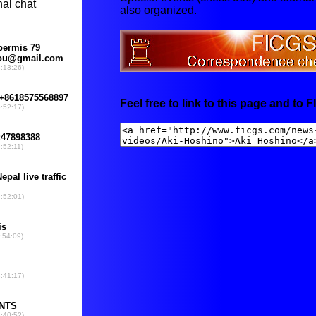
also organized.
Feel free to link to this page and to