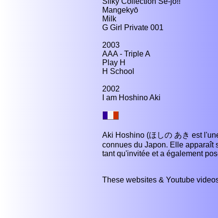
Silky Collection Se-jo!!
Mangekyō
Milk
G Girl Private 001
2003
AAA - Triple A
Play H
H School
2002
I am Hoshino Aki
Aki Hoshino (ほしの あき est l'une d
connues du Japon. Elle apparaît 
tant qu'invitée et a également p
These websites & Youtube videos