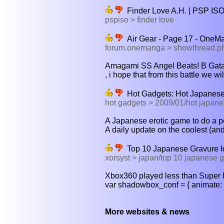
Finder Love A.H. | PSP IS
pspiso > finder love
Air Gear - Page 17 - One
forum.onemanga > showthread.
Amagami SS Angel Beats! B Gata 
, i hope that from this battle we wil
Hot Gadgets: Hot Japanese 
hot gadgets > 2009/01/hot japanes
A Japanese erotic game to do a pe
A daily update on the coolest (an
Top 10 Japanese Gravure I
xorsyst > japan/top 10 japanese g
Xbox360 played less than Super 
var shadowbox_conf = { animate: 
More websites & news