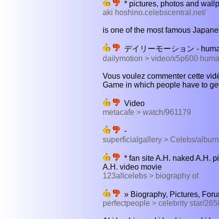
* pictures, photos and wallp
aki hoshino.celebscentral.net/
is one of the most famous Japanese
デイリーモーション - human te
dailymotion > video/x5p600 human
Vous voulez commenter cette vidé
Game in which people have to get
Video
metacafe > watch/961179
-
superficialgallery > Celebs/alb
* fan site A.H. naked A.H. pi
A.H. video movie
123allcelebs > biography of
» Biography, Pictures, For
perfectpeople > celebrity star/265