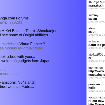
O
Manga.com Forums
php?p=999283
H Kei Baka to Test to Shoukanjuu...
l see some of Onigiri abilities...
models as Virtua Fighter ?
e models as virtua fighter
ek-a-boo with your...
d weirdest) gadgets from Japan...
dols
ravure idols
Famicons, N64s and...
true, animateFade:...