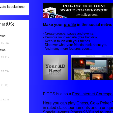
Make your
profile
in the social networ
- Create groups, pages and events.
- Promote your website (free backlink).
- Keep in touch with your friends.
- Discover what your friends think about you.
- And many more features soon...
FICGS is also a
Free Internet Corres
Here you can play Chess, Go & Poker T
in rated class tournaments and a uniq
Special events (chess 960) and tourna