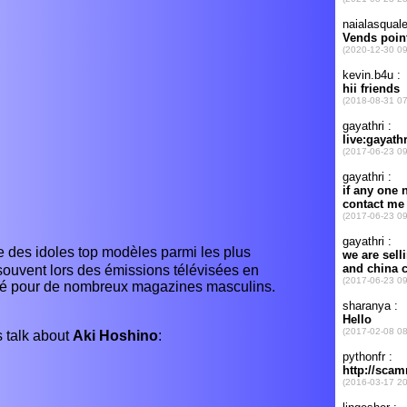
es idoles top modèles parmi les plus
souvent lors des émissions télévisées en
osé pour de nombreux magazines masculins.
 talk about
Aki Hoshino
: