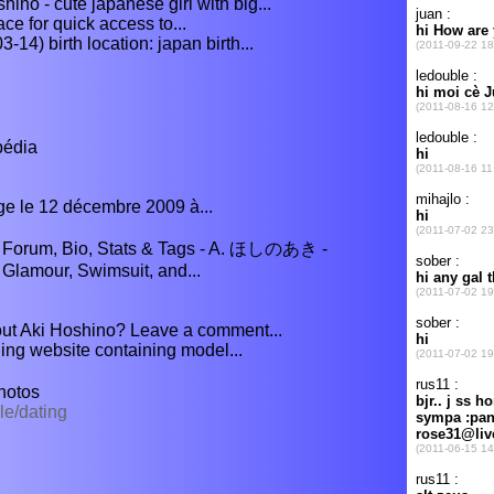
hino - cute japanese girl with big...
ce for quick access to...
14) birth location: japan birth...
pédia
ge le 12 décembre 2009 à...
s, Forum, Bio, Stats & Tags - A. ほしのあき -
lamour, Swimsuit, and...
bout Aki Hoshino? Leave a comment...
ng website containing model...
hotos
le/dating