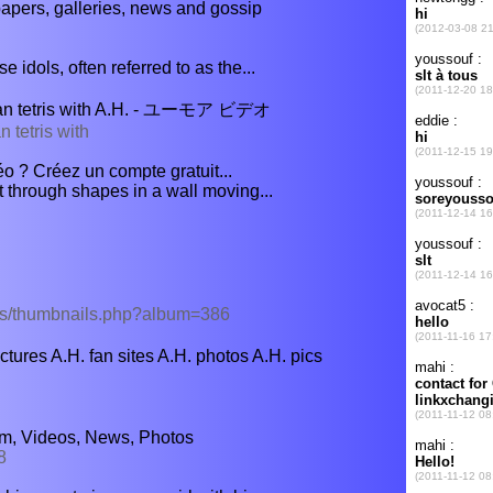
apers, galleries, news and gossip
 idols, often referred to as the...
tris with A.H. - ユーモア ビデオ
 tetris with
o ? Créez un compte gratuit...
 through shapes in a wall moving...
ums/thumbnails.php?album=386
ctures A.H. fan sites A.H. photos A.H. pics
um, Videos, News, Photos
8