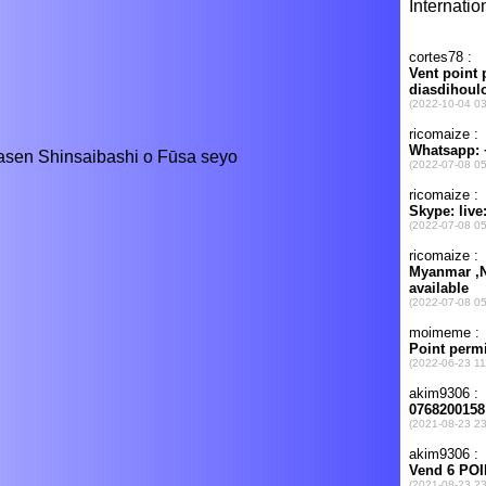
asen Shinsaibashi o Fūsa seyo