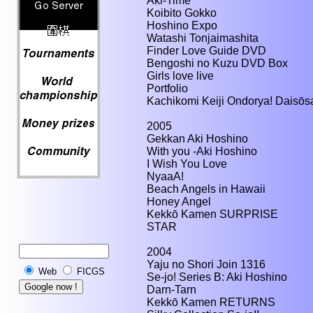
Aki-Time
Koibito Gokko
Hoshino Expo
Watashi Tonjaimashita
Finder Love Guide DVD
Bengoshi no Kuzu DVD Box
Girls love live
Portfolio
Kachikomi Keiji Ondorya! Daisōs
2005
Gekkan Aki Hoshino
With you -Aki Hoshino
I Wish You Love
NyaaA!
Beach Angels in Hawaii
Honey Angel
Kekkō Kamen SURPRISE
STAR
2004
Yaju no Shori Join 1316
Web
FICGS
Se-jo! Series B: Aki Hoshino
Darn-Tarn
Kekkō Kamen RETURNS