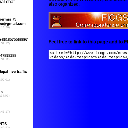
also organized.
Feel free to link to this page and to