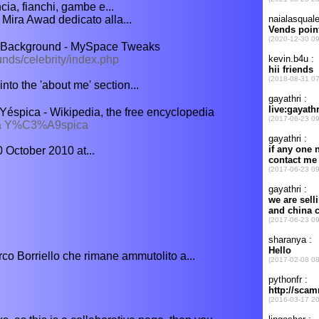
a, fianchi, gambe e...
 Mira Awad dedicato alla...
 Background - MySpace Tweaks
nds/celebrity/index.php
to the 'about me' section...
spica - Wikipedia, the free encyclopedia
da Y%C3%A9spica
 October 2010 at...
o Borriello che rimane ammutolito a...