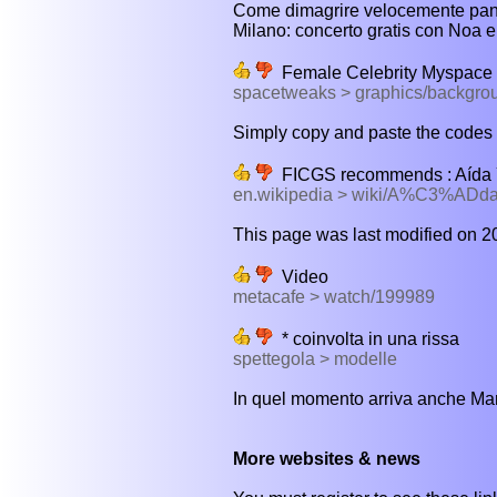
Come dimagrire velocemente panci
Milano: concerto gratis con Noa e
Female Celebrity Myspace
spacetweaks > graphics/backgrou
Simply copy and paste the codes in
FICGS recommends : Aída Yé
en.wikipedia > wiki/A%C3%AD
This page was last modified on 20
Video
metacafe > watch/199989
* coinvolta in una rissa
spettegola > modelle
In quel momento arriva anche Marc
More websites & news