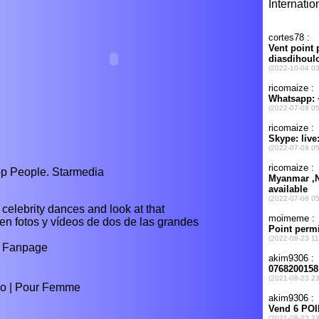
op People. Starmedia
celebrity dances and look at that
 en fotos y vídeos de dos de las grandes
p Fanpage
lio | Pour Femme