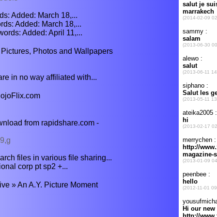
ds: Added: March 18,...
ds: Added: March 18,...
ds: Added: April 11,...
 Pictures, Photos and Wallpapers
 in no way affiliated with...
ojoFlix.com
nload from rapidshare.com -
9,g
ch files in various file sharing...
nal corp pt sp2 +...
ve » An A.Y. Picture Moment