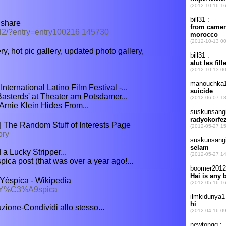
dshare
342/?entry=entry100216 145730
ry, hot pic gallery, updated photo gallery,
nternational Latino Film Festival -...
Basterds' at Theater am Potsdamer...
Arnie Klein Hides From...
 The Random Stuff of Interests Page
ory
a Lucky Stripper...
ica post (that was over a year ago!...
éspica - Wikipedia
a Y%C3%A9spica
ione-Condividi allo stesso...