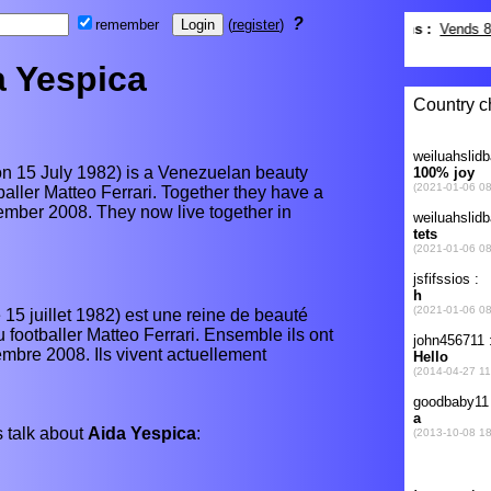
?
remember
(
register
)
a Yespica
n 15 July 1982) is a Venezuelan beauty
tballer Matteo Ferrari. Together they have a
mber 2008. They now live together in
15 juillet 1982) est une reine de beauté
 footballer Matteo Ferrari. Ensemble ils ont
mbre 2008. Ils vivent actuellement
 talk about
Aida Yespica
: