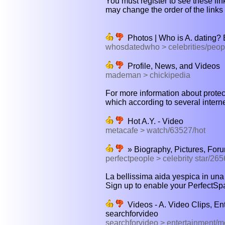
You must register to see these link
may change the order of the links b
Photos | Who is A. dating?
whosdatedwho > celebrities/peop
Profile, News, and Videos
mademan > chickipedia
For more information about protec
which according to several interne
Hot A.Y. - Video
metacafe > watch/63527/hot
» Biography, Pictures, For
perfectpeople > celebrity star/265
La bellissima aida yespica in una s
Sign up to enable your PerfectSpa
Videos - A. Video Clips, En
searchforvideo
searchforvideo > entertainment/m