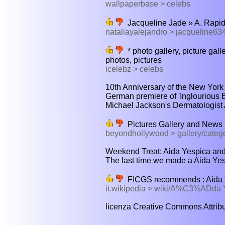
wallpaperbase > celebs
Jacqueline Jade » A. Rapi
nataliayalejandro > jacqueline6
* photo gallery, picture galle
photos, pictures
icelebz > celebs
10th Anniversary of the New York I
German premiere of 'Inglourious 
Michael Jackson's Dermatologist 
Pictures Gallery and News |
beyondhollywood > gallery/categ
Weekend Treat: Aida Yespica and 
The last time we made a Aida Yesp
FICGS recommends : Aída Y
it.wikipedia > wiki/A%C3%ADd
licenza Creative Commons Attribuz