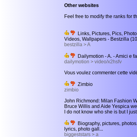
Other websites
Feel free to modify the ranks for th
Links, Pictures, Pics, Photo
Videos, Wallpapers - Bestzilla (1
bestzilla > A
Dailymotion - A. - Amici e f
dailymotion > video/x2hsfv
Vous voulez commenter cette vidé
Zimbio
zimbio
John Richmond: Milan Fashion 
Bruce Willis and Aide Yespica we
I do not know who she is but I just
Biography, pictures, photos,
lyrics, photo gall...
biggeststars > a