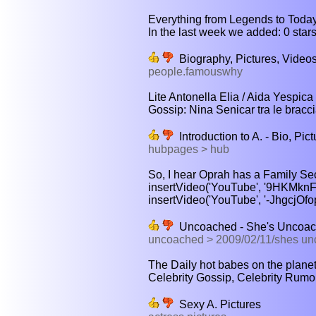
Everything from Legends to Today'
In the last week we added: 0 stars 
Biography, Pictures, Video
people.famouswhy
Lite Antonella Elia / Aida Yespica 
Gossip: Nina Senicar tra le braccia
Introduction to A. - Bio, Pi
hubpages > hub
So, I hear Oprah has a Family Secr
insertVideo('YouTube', '9HKMknF2P
insertVideo('YouTube', '-JhgcjOfopk
Uncoached - She's Uncoach
uncoached > 2009/02/11/shes un
The Daily hot babes on the planet,
Celebrity Gossip, Celebrity Rumo
Sexy A. Pictures