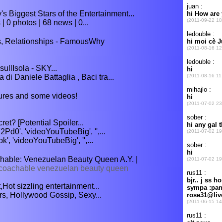
s Biggest Stars of the Entertainment...
| 0 photos | 68 news | 0...
s, Relationships - FamousWhy
sullIsola - SKY...
 di Daniele Battaglia , Baci tra...
ctures and some videos!
et? [Potential Spoiler...
d0', 'videoYouTubeBig', '',...
', 'videoYouTubeBig', '',...
able: Venezuelan Beauty Queen A.Y. |
coachable venezuelan beauty queen
Hot sizzling entertainment...
rs, Hollywood Gossip, Sexy...