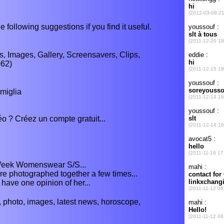
e following suggestions if you find it useful.
s, Images, Gallery, Screensavers, Clips,
062)
amiglia
o ? Créez un compte gratuit...
Week Womenswear S/S...
re photographed together a few times...
 have one opinion of her...
 photo, images, latest news, horoscope,