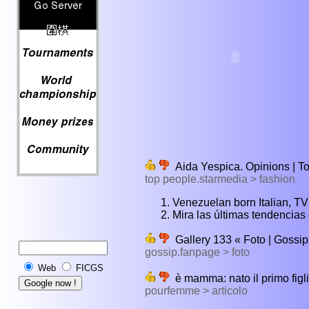
Aida Yespica. Opinions | T
top people.starmedia > fashion
Venezuelan born Italian, TV 
Mira las últimas tendencias
Gallery 133 « Foto | Gossi
gossip.fanpage > foto
Web
FICGS
è mamma: nato il primo fig
pourfemme > articolo