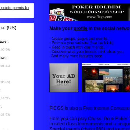
Make your
profile
in the social networ
- Create groups, pages and events.
- Promote your website (free backlink).
- Keep in touch with your friends.
- Discover what your friends think about you.
- And many more features soon...
FICGS is also a
Free Internet Corres
Here you can play Chess, Go & Poker T
in rated class tournaments and a uniq
Special events (chess 960) and tourna