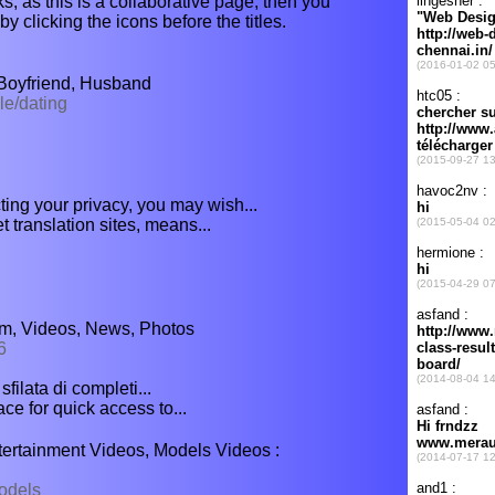
s, as this is a collaborative page, then you
y clicking the icons before the titles.
 Boyfriend, Husband
le/dating
ting your privacy, you may wish...
t translation sites, means...
um, Videos, News, Photos
6
filata di completi...
ce for quick access to...
tertainment Videos, Models Videos :
odels