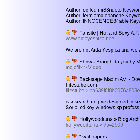
Author: pellegrini88nuoto Keywor
Author: fermiamolebanche Keywor
Author: INNOCENCE84able Keywor
Fansite | Hot and Sexy A.Y.
www.aidayespica.net/
We are not Aida Yespica and we are
Show - Brought to you by M
mojoflix > Video
Backstage Maxim AVI - Dow
Filestube.com
filestube > aa639f8f8b0076a803e
is a search engine designed to sear
Serial cd key windows xp professio
Hollywoodtuna » Blog Archi
hollywoodtuna > ?p=2909
* wallpapers