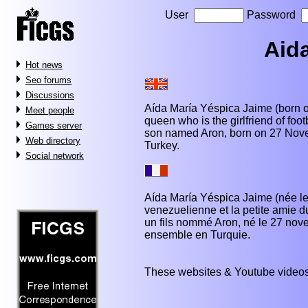
User
Password
Aid
Hot news
Seo forums
Discussions
Aída María Yéspica Jaime (born o
Meet people
queen who is the girlfriend of foo
Games server
son named Aron, born on 27 Nove
Web directory
Turkey.
Social network
Aída María Yéspica Jaime (née le 
venezuelienne et la petite amie du
un fils nommé Aron, né le 27 nove
ensemble en Turquie.
These websites & Youtube videos