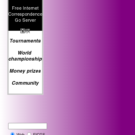
Web
FICGS