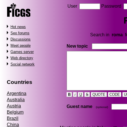
User
Password
Hot news
Seo forums
Search in
roma
f
Discussions
Meet people
New topic
Games server
Web directory
Social network
Countries
Argentina
B
i
U
S
QUOTE
CODE
U
Australia
Austria
Guest name
(optional)
Belgium
Brazil
China