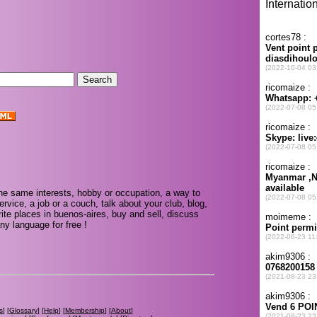
.
he same interests, hobby or occupation, a way to
rvice, a job or a couch, talk about your club, blog,
ite places in buenos-aires, buy and sell, discuss
ny language for free !
s
] [
Glossary
] [
Help
] [
Membership
] [
About
]