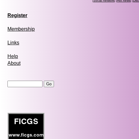
[
Social network
] [
Hot news
] [
Dis
Register
Membership
Links
Help
About