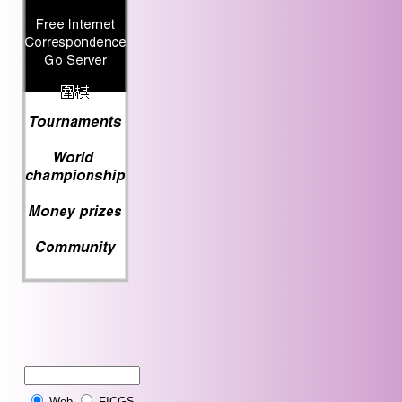
Web
FICGS