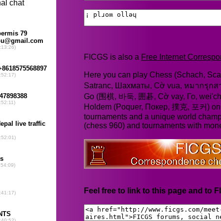
FICGS is also a
Free Internet Corres
Here you can play Chess (Schach, Scac
Satranc, Шахматы, Cờ vua, หมากรุก
Go (围棋, 바둑, 囲碁, Cờ vay, Го, wei'chi
Holdem (Poquer, Покер, 撲克, 포커) online
tournaments and a unique world champ
(chess 960) and tournaments with mone
Feel free to link to this page and to