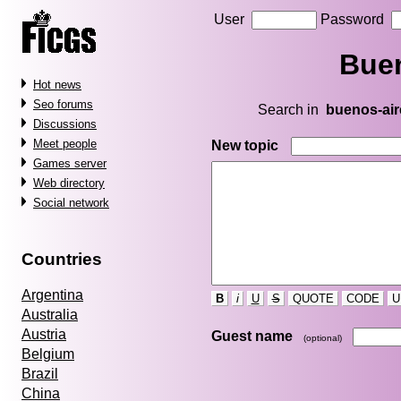
User
Password
Buen
Hot news
Seo forums
Search in
buenos-air
Discussions
Meet people
New topic
Games server
Web directory
Social network
Countries
Argentina
B
i
U
S
QUOTE
CODE
U
Australia
Austria
Guest name
(optional)
Belgium
Brazil
China