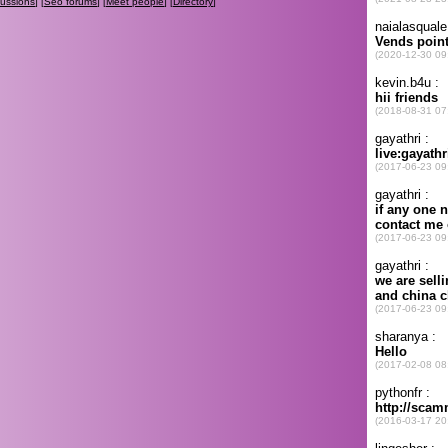
cussions
] [
Seo forums
] [
Meet people
] [
Directory
]