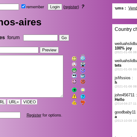
?
remember
(
register
)
os-aires
es
forum
RL
URL=
VIDEO
Register
for options.