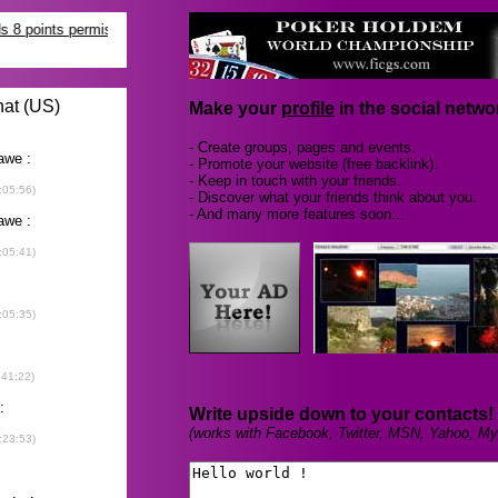
Make your
profile
in the social networ
- Create groups, pages and events.
- Promote your website (free backlink).
- Keep in touch with your friends.
- Discover what your friends think about you.
- And many more features soon...
Write upside down to your contacts!
(works with Facebook, Twitter, MSN, Yahoo, My