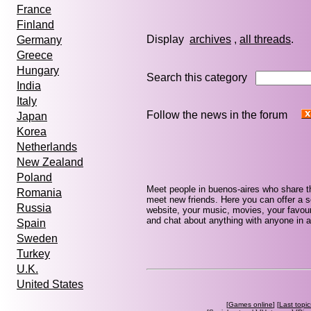
France
Finland
Display
archives
,
all threads
Germany
Greece
Hungary
Search this category
India
Italy
Follow the news in the forum
Japan
Korea
Netherlands
New Zealand
Poland
Meet people in buenos-aires who share t
Romania
meet new friends. Here you can offer a se
Russia
website, your music, movies, your favour
and chat about anything with anyone in a
Spain
Sweden
Turkey
U.K.
United States
[
Games online
] [
Last topic