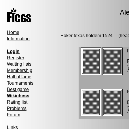
Al
Home
Poker texas holdem 1524 (h
Information
P
Login
Register
Waiting lists
Membership
Hall of fame
Tournaments
Best game
P
Wikichess
Rating list
Problems
Forum
Links