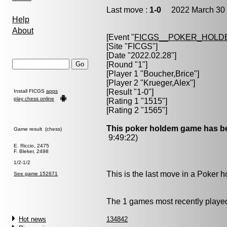
Last move :
1-0
2022 March 30 
Help
About
[Event "
FICGS__POKER_HOLD
[Site "FICGS"]
[Date "2022.02.28"]
[Round "1"]
[Player 1 "
Boucher,Brice
"]
[Player 2 "
Krueger,Alex
"]
[Result "1-0"]
Install FICGS
apps
play chess online
[Rating 1 "1515"]
[Rating 2 "1565"]
This poker holdem game has be
Game result (chess)
9:49:22)
E. Riccio, 2475
F. Bleker, 2498
1/2-1/2
This is the last move in a Poker
See game 152671
The 1 games most recently played
Hot news
134842