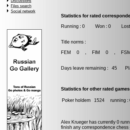
Discussions
Files search
Social network
Statistics for rated correspon
Running : 0 Won : 0 Lost
Title norms :
FEM 0 , FIM 0 , FS
Days leave remaining : 45 Playe
Statistics for other rated games
Poker holdem
1524
running : 
Alex Krueger has currently 0 run
finish any correspondence chess