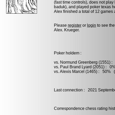
(fast time controls), does not play
baduk)
, and played
poker
texas ho
Alex finished a total of 12 games
Please
register
or
login
to see the
Alex. Krueger.
Poker holdem :
vs. Normund Greenberg (1551) : 
vs. Paul Brand Lyard (2051) : 0%
vs. Alexis Marcel (1465) : 50% (
Last connection : 2021 Septemb
Correspondence chess rating histo