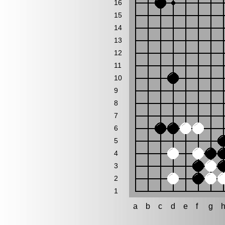
16
15
14
13
12
11
10
9
8
7
6
5
4
3
2
1
a
b
c
d
e
f
g