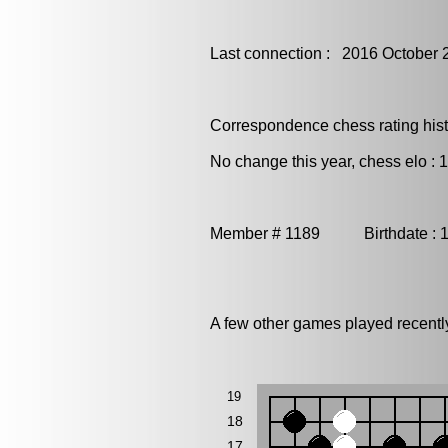
Last connection : 2016 October 
Correspondence chess rating histo
No change this year, chess elo : 
Member # 1189 Birthdate : 
A few other games played recentl
19
18
17