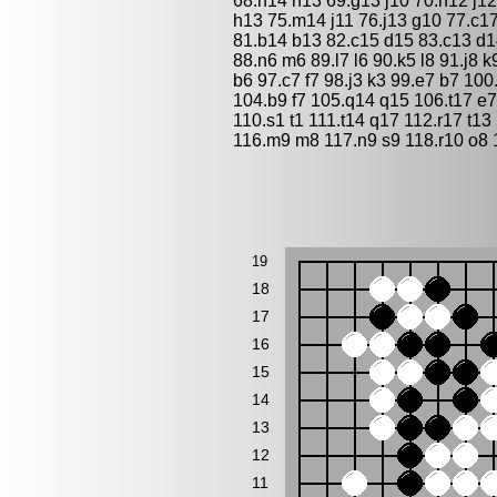
68.h14 h13 69.g13 j10 70.h12 j12
h13 75.m14 j11 76.j13 g10 77.c1
81.b14 b13 82.c15 d15 83.c13 d14
88.n6 m6 89.l7 l6 90.k5 l8 91.j8 
b6 97.c7 f7 98.j3 k3 99.e7 b7 100
104.b9 f7 105.q14 q15 106.t17 e
110.s1 t1 111.t14 q17 112.r17 t1
116.m9 m8 117.n9 s9 118.r10 o8 
19
18
17
16
15
14
13
12
11