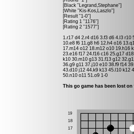
[Black "
Legrand,Stephane
"]
[White "
Kis-Kos,Laszlo
"]
[Result "1-0"]
[Rating 1 "1176"]
[Rating 2 "1577"]
1.r17 d4 2.r4 d16 3.f3 d6 4.l3 r10 
10.e8 f6 11.g8 h6 12.h4 o16 13.
17.m14 o12 18.m12 o10 19.h16 k
23.e16 f17 24.f16 c16 25.g17 d18
k10 30.m10 g13 31.f13 g12 32.g11
36.g9 g11 37.j10 e10 38.f9 f14 3
43.d10 j12 44.k9 k13 45.l10 k12 
50.n10 o11 51.o9 1-0
This go game has been lost on 
19
18
17