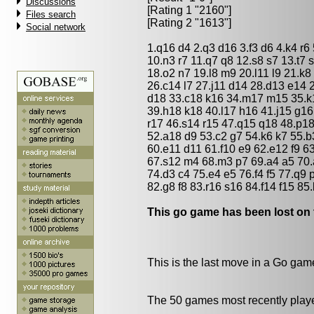
Discussions
[Rating 1 "2160"]
Files search
[Rating 2 "1613"]
Social network
1.q16 d4 2.q3 d16 3.f3 d6 4.k4 r6 
10.n3 r7 11.q7 q8 12.s8 s7 13.t7
18.o2 n7 19.l8 m9 20.l11 l9 21.k8 
26.c14 l7 27.j11 d14 28.d13 e14 
d18 33.c18 k16 34.m17 m15 35.k17
39.h18 k18 40.l17 h16 41.j15 g16
r17 46.s14 r15 47.q15 q18 48.p1
52.a18 d9 53.c2 g7 54.k6 k7 55.b
60.e11 d11 61.f10 e9 62.e12 f9 63
67.s12 m4 68.m3 p7 69.a4 a5 70.
74.d3 c4 75.e4 e5 76.f4 f5 77.q9
82.g8 f8 83.r16 s16 84.f14 f15 85
This go game has been lost on 
This is the last move in a Go gam
The 50 games most recently playe