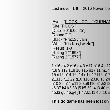
Last move :
1-0
2016 November 
[Event "
FICGS__GO__TOURNAM
[Site "FICGS"]
[Date "2016.06.25"]
[Round "1"]
[Black "
Praz,Sylvain
"]
[White "
Kis-Kos,Laszlo
"]
[Result "1-0"]
[Rating 1 "1698"]
[Rating 2 "1577"]
1.r16 d4 2.c16 q4 3.e17 p16 4.p1
r18 9.s17 s18 10.s15 n17 11.m17
15.n15 p14 16.r14 o14 17.l15 h1
21.r13 r12 22.q10 s10 23.r8 s8 24
n10 29.n11 o11 30.o9 l10 31.h3 l3
k6 37.k4 k3 38.j5 k5 39.l4 j3 40
45.f3 g3 46.g4 j1 47.k1 l1 48.r10
This go game has been lost on 