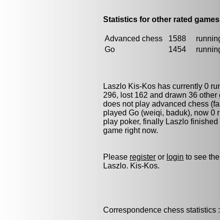
Statistics for other rated games
Advanced chess
1588
running
Go
1454
running
Laszlo Kis-Kos has currently 0 r
296, lost 162 and drawn 36 other
does not play advanced chess (fas
played
Go (weiqi, baduk)
, now 0 
play
poker
, finally Laszlo finishe
game right now.
Please
register
or
login
to see the
Laszlo. Kis-Kos.
Correspondence chess statistics :