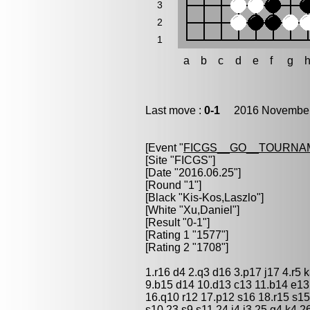
3
2
1
a
b
c
d
e
f
g
Last move :
0-1
2016 November 
[Event "
FICGS__GO__TOURNAM
[Site "FICGS"]
[Date "2016.06.25"]
[Round "1"]
[Black "
Kis-Kos,Laszlo
"]
[White "
Xu,Daniel
"]
[Result "0-1"]
[Rating 1 "1577"]
[Rating 2 "1708"]
1.r16 d4 2.q3 d16 3.p17 j17 4.r5 
9.b15 d14 10.d13 c13 11.b14 e13
16.q10 r12 17.p12 s16 18.r15 s15
s10 23.s9 s11 24.j4 j3 25.g4 k4 26