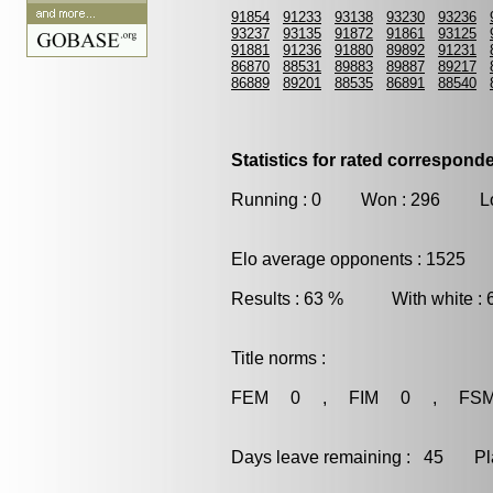
91854
91233
93138
93230
93236
93237
93135
91872
91861
93125
91881
91236
91880
89892
91231
86870
88531
89883
89887
89217
86889
89201
88535
86891
88540
Statistics for rated correspon
Running : 0 Won : 296 Los
Elo average opponents : 1525
Results : 63 % With white :
Title norms :
FEM 0 , FIM 0 , FS
Days leave remaining : 45 Playe