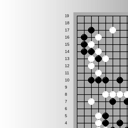
19
18
17
16
15
14
13
12
11
10
9
8
7
6
5
4