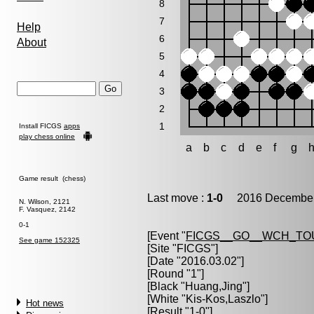
8
7
Help
6
About
5
4
3
2
1
Install FICGS
apps
play chess online
a
b
c
d
e
f
g
Game result (chess)
Last move :
1-0
2016 December 
N. Wilson, 2121
F. Vasquez, 2142
0-1
[Event "
FICGS__GO__WCH_TO
See game 152325
[Site "FICGS"]
[Date "2016.03.02"]
[Round "1"]
[Black "
Huang,Jing
"]
[White "
Kis-Kos,Laszlo
"]
Hot news
[Result "1-0"]