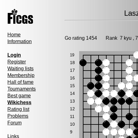
Lasz
Home
Go rating 1454 Rank 7 kyu ,
Information
Login
19
Register
18
Waiting lists
17
Membership
16
Hall of fame
15
Tournaments
14
Best game
13
Wikichess
12
Rating list
Problems
11
Forum
10
9
Links