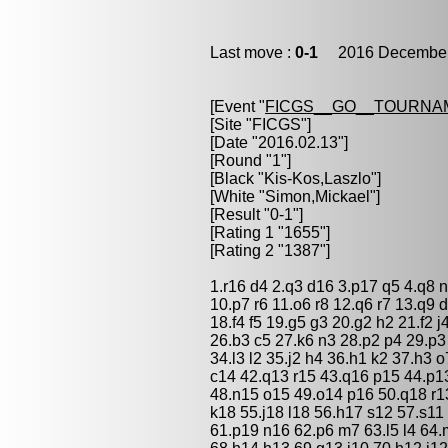
Last move :
0-1
2016 December 
[Event "
FICGS__GO__TOURNAM
[Site "FICGS"]
[Date "2016.02.13"]
[Round "1"]
[Black "
Kis-Kos,Laszlo
"]
[White "
Simon,Mickael
"]
[Result "0-1"]
[Rating 1 "1655"]
[Rating 2 "1387"]
1.r16 d4 2.q3 d16 3.p17 q5 4.q8 n
10.p7 r6 11.o6 r8 12.q6 r7 13.q9 
18.f4 f5 19.g5 g3 20.g2 h2 21.f2 
26.b3 c5 27.k6 n3 28.p2 p4 29.p
34.l3 l2 35.j2 h4 36.h1 k2 37.h3 
c14 42.q13 r15 43.q16 p15 44.p1
48.n15 o15 49.o14 p16 50.q18 r13
k18 55.j18 l18 56.h17 s12 57.s11
61.p19 n16 62.p6 m7 63.l5 l4 64.