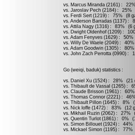
vs. Marcus Miranda (2161) : 22%
vs. Jaroslav Pech (2184) : 25% 
vs. Ferdi Sert (1219) : 75% (8 g
vs. Anderson Barradas (1137) : 
vs. Attila Nagy (1316) : 83% (6 
vs. Dwight Oldenhof (1209) : 10
vs. Adam Fenyves (1629) : 50% (
vs. Willy De Waele (2049) : 40%
vs. Adam Goodwin (1305) : 80% 
vs. John Zach Perrotta (0990) : 
Go (weiqi, baduk) statistics :
vs. Daniel Xu (1524) : 28% (21 
vs. Thibault de Vassal (1265) : 
vs. Claude Brisson (1961) : 60%
vs. Thomas Connor (2221) : 46%
vs. Thibault Pillon (1645) : 8% 
vs. Nick Ioffe (1472) : 83% (12 
vs. Mikhail Ruzin (2062) : 27% (
vs. Quentin Turlot (1861) : 0% (
vs. Simon Billouet (1924) : 44% 
vs. Mickael Simon (1195) : 77% 