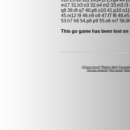
m17 31.h3 o3 32.n4 m2 33.m3 l3 
q8 39.r8 q7 40.p6 o10 41.p10 o1
45.m12 l9 46.n9 o9 47.f7 f8 48.e5
53.h7 h8 54.p8 p9 55.o6 m7 56.l8 
This go game has been lost on 
[
Chess forum
] [
Rating lists
] [
Countri
[
Social network
] [
Hot news
] [
Dis