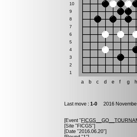
10
9
8
7
6
5
4
3
2
1
a
b
c
d
e
f
g
Last move :
1-0
2016 November 
[Event "
FICGS__GO__TOURNAM
[Site "FICGS"]
[Date "2016.06.20"]
[Round "1"]