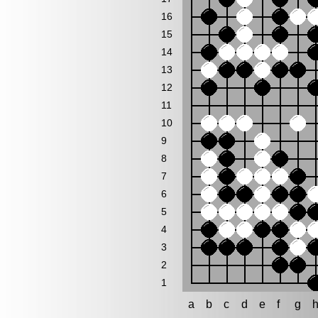
16
15
14
13
12
11
10
9
8
7
6
5
4
3
2
1
a
b
c
d
e
f
g