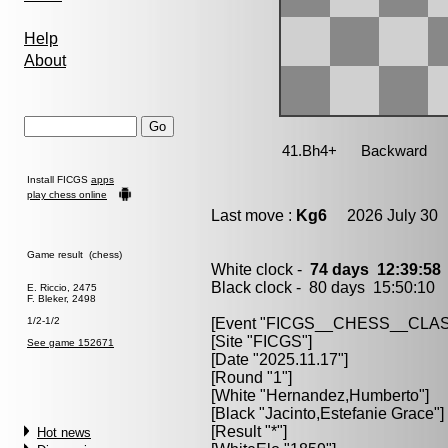
Help
About
Install FICGS
apps
play chess online
Last move :
Kg6
2026 July 30 
Game result (chess)
White clock -
74 days 12:39:5
Black clock - 80 days 15:50:10
E. Riccio, 2475
F. Bleker, 2498
1/2-1/2
[Event "FICGS__CHESS__CLAS
[Site "FICGS"]
See game 152671
[Date "2025.11.17"]
[Round "1"]
[White "Hernandez,Humberto"]
[Black "Jacinto,Estefanie Grace"]
[Result "*"]
Hot news