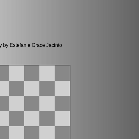
y by Estefanie Grace Jacinto