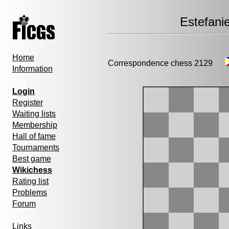
Estefani
Home
Correspondence chess 2129
Information
Login
Register
Waiting lists
Membership
Hall of fame
Tournaments
Best game
Wikichess
Rating list
Problems
Forum
Links