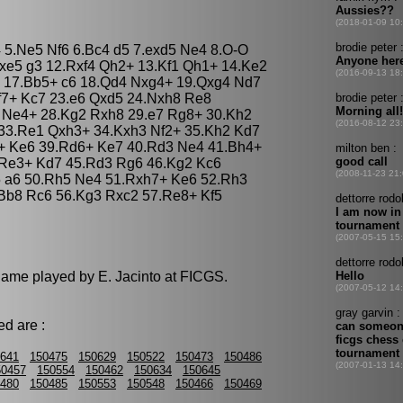
g4 5.Ne5 Nf6 6.Bc4 d5 7.exd5 Ne4 8.O-O
xe5 g3 12.Rxf4 Qh2+ 13.Kf1 Qh1+ 14.Ke2
 17.Bb5+ c6 18.Qd4 Nxg4+ 19.Qxg4 Nd7
f7+ Kc7 23.e6 Qxd5 24.Nxh8 Re8
3 Ne4+ 28.Kg2 Rxh8 29.e7 Rg8+ 30.Kh2
33.Re1 Qxh3+ 34.Kxh3 Nf2+ 35.Kh2 Kd7
+ Ke6 39.Rd6+ Ke7 40.Rd3 Ne4 41.Bh4+
.Re3+ Kd7 45.Rd3 Rg6 46.Kg2 Kc6
 a6 50.Rh5 Ne4 51.Rxh7+ Ke6 52.Rh3
Bb8 Rc6 56.Kg3 Rxc2 57.Re8+ Kf5
 game played by E. Jacinto at FICGS.
d are :
641
150475
150629
150522
150473
150486
50457
150554
150462
150634
150645
480
150485
150553
150548
150466
150469