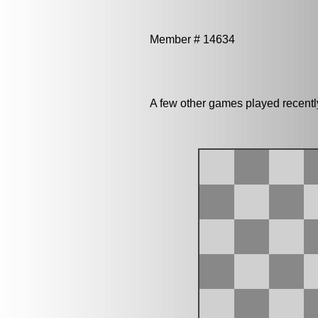
Member # 14634
A few other games played recentl