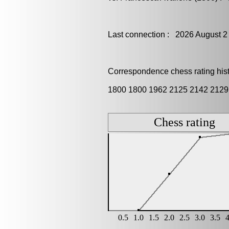
Last connection : 2026 August 2
Correspondence chess rating histo
1800 1800 1962 2125 2142 2129