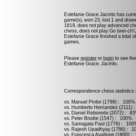
Estefanie Grace Jacinto has curr
game(s), won 23, lost 1 and draw
1819, does not play advanced ches
chess
, does not play
Go (wei-ch'i
Estefanie Grace finished a total of
games.
Please
register
or
login
to see the
Estefanie Grace. Jacinto.
Correspondence chess statistics 
vs. Manuel Pintor (1798) : 100%
vs. Humberto Hernandez (2111) :
vs. Daniel Reboredo (2072) : 83
vs. Peter Brodie (1547) : 100% (
vs. Samagata Paul (1776) : 100%
vs. Rajesh Upadhyay (1786) : 1
vs. Francesca Avallone (1800) :