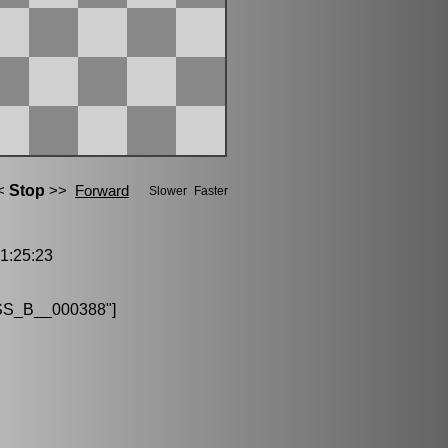
:25:23
S_B__000388"]