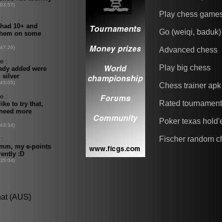
Play chess game
Go (weiqi, baduk)
Advanced chess
Play big chess
Chess trainer apk
Rated tournamen
Poker texas hold
Fischer random c