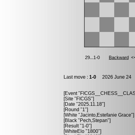
Last move :
1-0
2026 June 24 1
[Event "FICGS__CHESS__CLAS
[Site "FICGS"]
[Date "2025.11.18"]
[Round "1"]
[White "Jacinto,Estefanie Grace"]
[Black "Pech,Stepan"]
[Result "1-0"]
[WhiteElo "1800"]