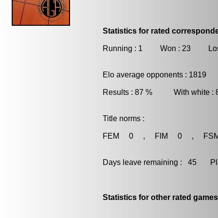
Statistics for rated correspon
Running : 1 Won : 23 Los
Elo average opponents : 1819
Results : 87 % With white :
Title norms :
FEM 0 , FIM 0 , FS
Days leave remaining : 45 Playe
Statistics for other rated games