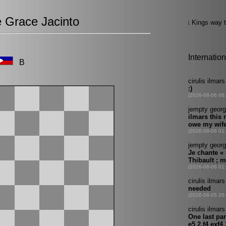
e Grace Jacinto
B