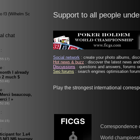
Support to all people unde
Social network
: create your photo albums, discu
Hot news & buzz
: discover the latest news and 
Discussions
: questions and answers, forums on
Seo forums
: search engines optimisation forums
Play the strongest international corres
Correspondence 
World champions