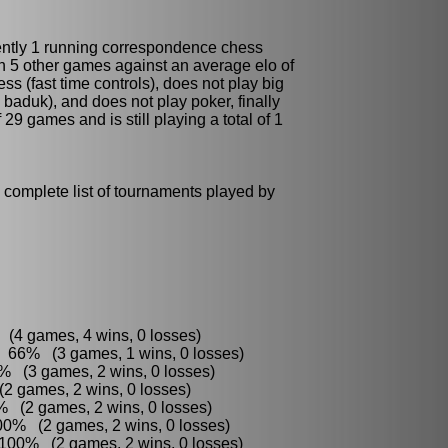
ently 1 running
correspondence chess
n 5 other games against an average elo of
s (fast time controls), does not play
big
, baduk)
, and does not play
poker
, finally
 29 games and is still playing a total of 1
 complete list of tournaments played by
:
 (4 games, 4 wins, 0 losses)
 66% (3 games, 1 wins, 0 losses)
% (3 games, 2 wins, 0 losses)
2 games, 2 wins, 0 losses)
 (2 games, 2 wins, 0 losses)
00% (2 games, 2 wins, 0 losses)
 100% (2 games, 2 wins, 0 losses)