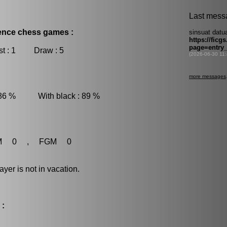
dence chess games :
t : 1 Draw : 5
 86 % With black : 89 %
M 0 , FGM 0
r is not in vacation.
 :