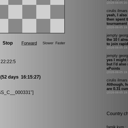
22:22:5
8
(52 days 16:15:27)
S_C__000331"]