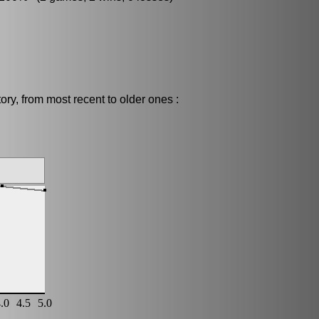
ry, from most recent to older ones :