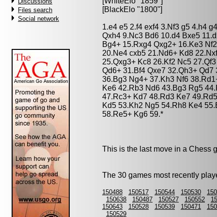
[WhiteElo "1859"]
Discussions
[BlackElo "1800"]
Files search
Social network
1.e4 e5 2.f4 exf4 3.Nf3 g5 4.h4 
Qxh4 9.Nc3 Bd6 10.d4 Bxe5 11.d
Bg4+ 15.Rxg4 Qxg2+ 16.Ke3 Nf2
20.Ne4 cxb5 21.Nd6+ Kd8 22.Nx
25.Qxg3+ Kc8 26.Kf2 Nc5 27.Qf
Qd6+ 31.Bf4 Qxe7 32.Qh3+ Qd7 
36.Bg3 Ng4+ 37.Kh3 Nf6 38.Rd1
Ke6 42.Rb3 Nd6 43.Bg3 Rg5 44
47.Rc3+ Kd7 48.Rd3 Ke7 49.Rd5
Kd5 53.Kh2 Ng5 54.Rh8 Ke4 55.
58.Re5+ Kg6 59.*
This is the last move in a Chess
The 30 games most recently playe
150488
150517
150544
150530
150
150638
150487
150527
150552
1
150643
150528
150539
150471
150
150529