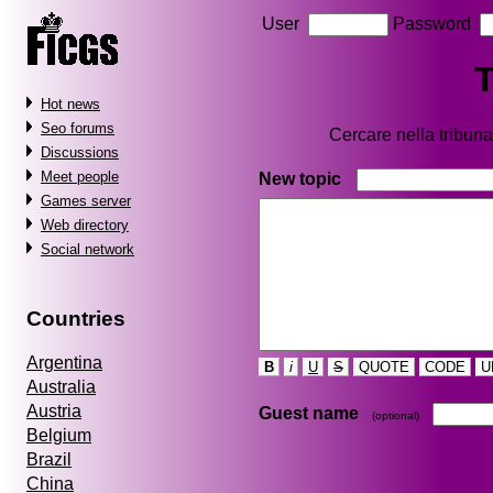
User
Password
T
Hot news
Seo forums
Cercare nella tribu
Discussions
Meet people
New topic
Games server
Web directory
Social network
Countries
Argentina
B
i
U
S
QUOTE
CODE
U
Australia
Austria
Guest name
(optional)
Belgium
Brazil
China