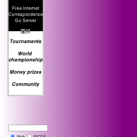
Web
FICGS