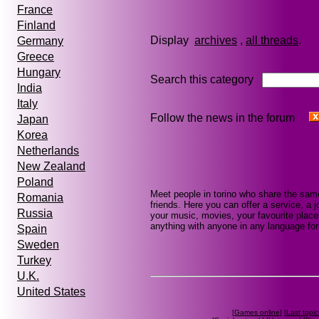
France
Finland
Display
archives
,
all threads
Germany
Greece
Hungary
Search this category
India
Italy
Follow the news in the forum
Japan
Korea
Netherlands
New Zealand
Poland
Meet people in torino who share the sam
Romania
friends. Here you can offer a service, a j
Russia
your music, movies, your favourite places
anything with anyone in any language for 
Spain
Sweden
Turkey
U.K.
United States
[
Games online
] [
Last topic