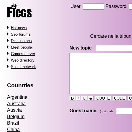
User
Password
Hot news
Seo forums
Cercare nella tribu
Discussions
Meet people
New topic
Games server
Web directory
Social network
Countries
Argentina
B
i
U
S
QUOTE
CODE
U
Australia
Austria
Guest name
(optional)
Belgium
Brazil
China