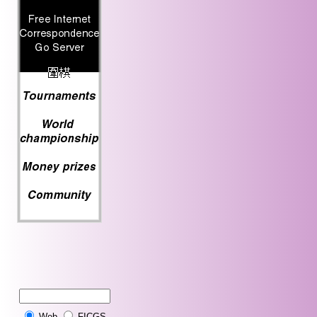
Web
FICGS