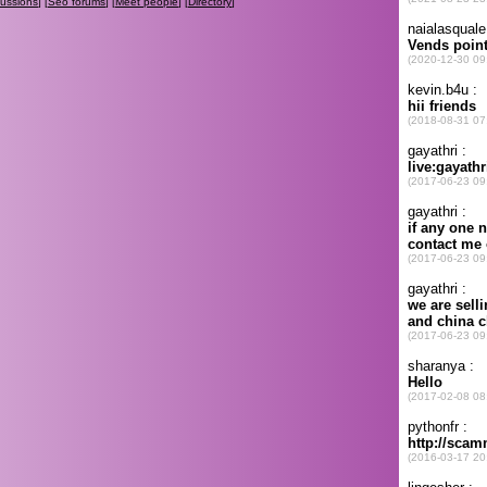
cussions
] [
Seo forums
] [
Meet people
] [
Directory
]