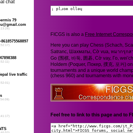
FICGS is also a
Free Internet Corres
Here you can play Chess (Schach, Scac
Satranc, Шахматы, Cờ vua, หมากรุก
Go (围棋, 바둑, 囲碁, Cờ vay, Го, wei'chi
Holdem (Poquer, Покер, 撲克, 포커) online
tournaments and a unique world champ
(chess 960) and tournaments with mone
Feel free to link to this page and to