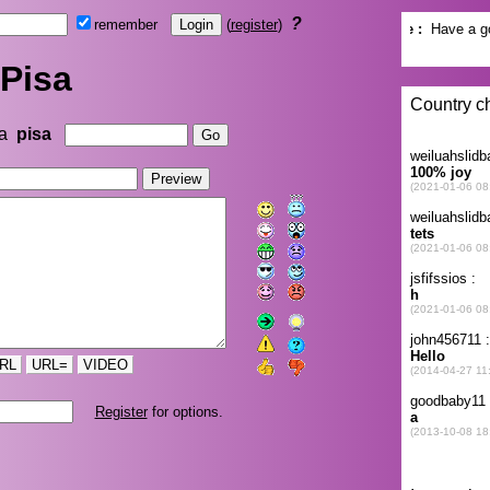
?
remember
(
register
)
Pisa
na
pisa
RL
URL=
VIDEO
Register
for options.