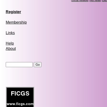
[
Social network
] [
Hot news
] [
Dis
Register
Membership
Links
Help
About