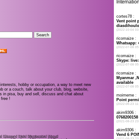
.
interests, hobby or occupation, a way to meet new
ob or a couch, talk about your club, blog, website,
s in pisa, buy and sell, discuss and chat about
free !
s
] [
Glossary
] [
Help
] [
Membership
] [
About
]