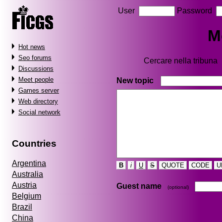
User
Password
M
Hot news
Seo forums
Cercare nella tribuna
Discussions
Meet people
New topic
Games server
Web directory
Social network
Countries
Argentina
B
i
U
S
QUOTE
CODE
U
Australia
Austria
Guest name
(optional)
Belgium
Brazil
China