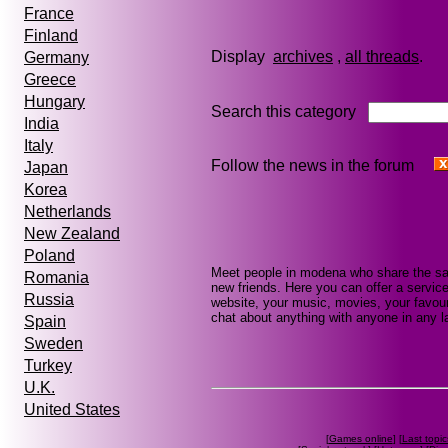
France
Finland
Display
archives
,
all threads
Germany
Greece
Hungary
Search this category
India
Italy
Follow the news in the forum
Japan
Korea
Netherlands
New Zealand
Poland
Meet people in modena who share the sa
Romania
new friends. Here you can offer a service
Russia
website, your music, movies, your favour
chat about anything with anyone in any la
Spain
Sweden
Turkey
U.K.
United States
[
Games online
] [
Last topic