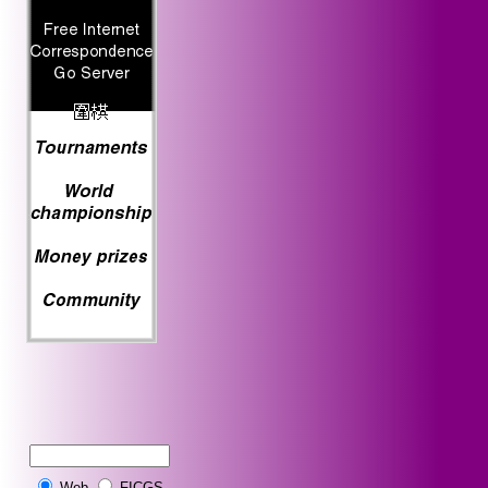
Web
FICGS