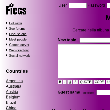
User
Password
M
Hot news
Seo forums
Cercare nella tribun
Discussions
Meet people
New topic
Games server
Web directory
Social network
Countries
Argentina
B
i
U
S
QUOTE
CODE
U
Australia
Austria
Guest name
(optional)
Belgium
Brazil
China