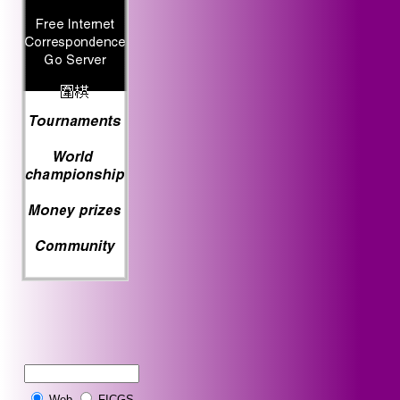
Web
FICGS