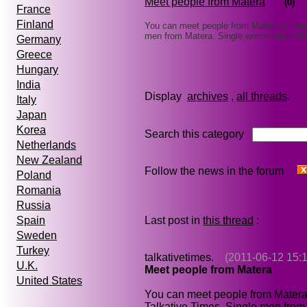
Meet people from Matera
(0)
France
Finland
You can meet people from Matera at http
men from Matera. Single women from M
Germany
Greece
Hungary
India
Display
archives
,
all threads
Italy
Japan
Korea
Search this category
Netherlands
New Zealand
Follow the news in the forum
Poland
Romania
Russia
Last post in
this thread
:
Spain
Sweden
Turkey
talkativetimes.
(2011-06-12 15:1
U.K.
Meet people from Matera
United States
You can meet people from Matera
Talkative Times. Single men fro