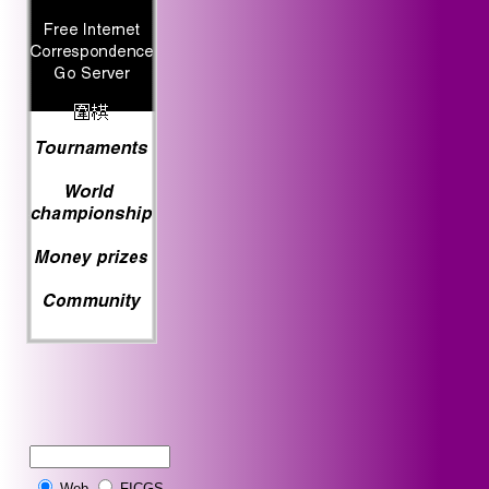
Web
FICGS