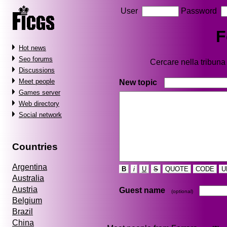
User
Password
F
Hot news
Seo forums
Cercare nella tribun
Discussions
Meet people
New topic
Games server
Web directory
Social network
Countries
Argentina
B
i
U
S
QUOTE
CODE
U
Australia
Austria
Guest name
(optional)
Belgium
Brazil
China