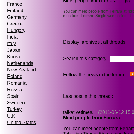
Meet people from Ferrara
(0)
France
Finland
You can meet people from Ferrara at htt
men from Ferrara. Single women from Fe
Germany
Greece
Hungary
India
Display
archives
,
all threads
Italy
Japan
Korea
Search this category
Netherlands
New Zealand
Follow the news in the forum
Poland
Romania
Russia
Last post in
this thread
:
Spain
Sweden
Turkey
talkativetimes.
(2011-06-12 15:0
U.K.
Meet people from Ferrara
United States
You can meet people from Ferrar
Talkative Times. Single men from