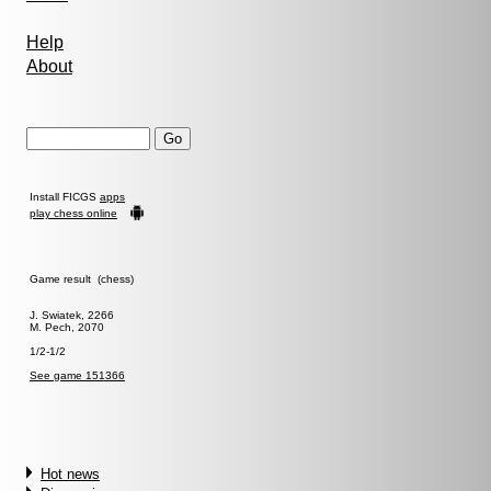
Help
About
Install FICGS
apps
play chess online
Game result (chess)
J. Swiatek, 2266
M. Pech, 2070
1/2-1/2
See game 151366
Hot news