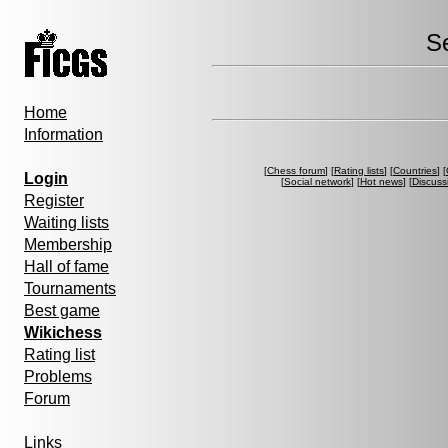
S
Home
Information
[
Chess forum
] [
Rating lists
] [
Countries
] [
Login
[
Social network
] [
Hot news
] [
Discuss
Register
Waiting lists
Membership
Hall of fame
Tournaments
Best game
Wikichess
Rating list
Problems
Forum
Links