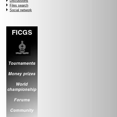
Discussions
Files search
Social network