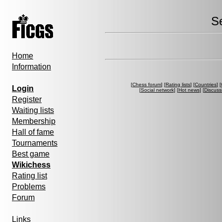
S
Home
Information
[
Chess forum
] [
Rating lists
] [
Countries
] [
Login
[
Social network
] [
Hot news
] [
Discuss
Register
Waiting lists
Membership
Hall of fame
Tournaments
Best game
Wikichess
Rating list
Problems
Forum
Links