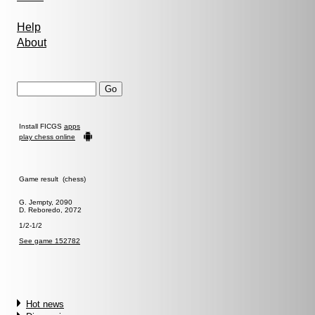
Help
About
Install FICGS
apps
play chess online
Game result (chess)
G. Jempty, 2090
D. Reboredo, 2072
1/2-1/2
See game 152782
Hot news