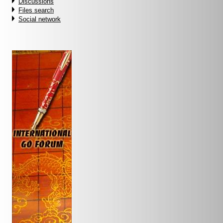
Discussions
Files search
Social network