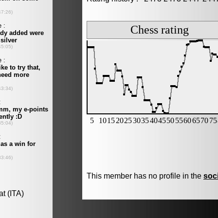
This member has no profile in the
soc