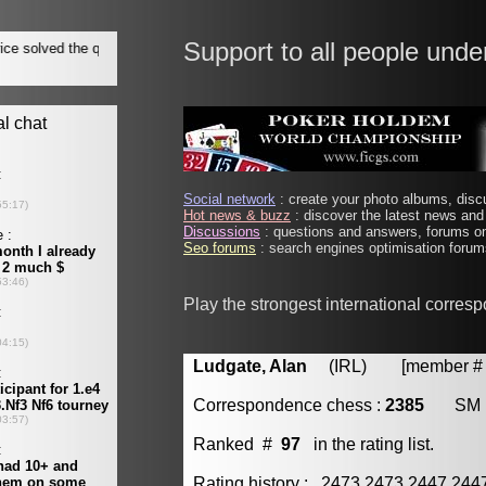
Support to all people unde
Social network
: create your photo albums, discu
Hot news & buzz
: discover the latest news and 
Discussions
: questions and answers, forums on
Seo forums
: search engines optimisation forums
Play the strongest international corres
Ludgate, Alan
(IRL) [member # 
Correspondence chess :
2385
SM
Ranked #
97
in the rating list.
Rating history : 2473 2473 2447 24