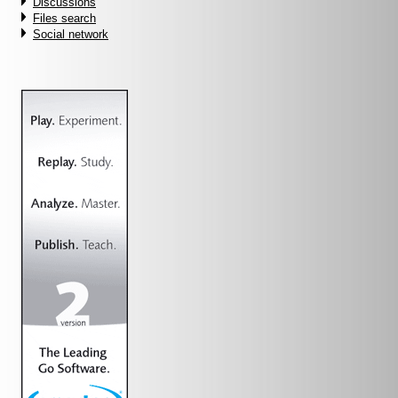
Discussions
Files search
Social network