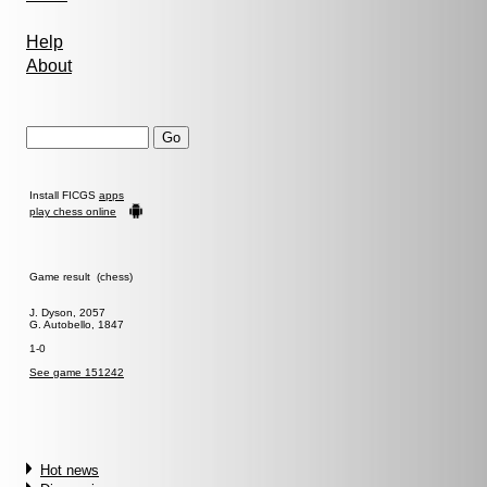
Help
About
Install FICGS
apps
play chess online
Game result (chess)
J. Dyson, 2057
G. Autobello, 1847
1-0
See game 151242
Hot news