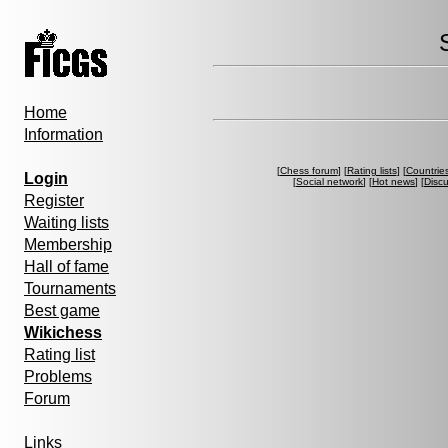
Home
Information
[
Chess forum
] [
Rating lists
] [
Countrie
Login
[
Social network
] [
Hot news
] [
Disc
Register
Waiting lists
Membership
Hall of fame
Tournaments
Best game
Wikichess
Rating list
Problems
Forum
Links