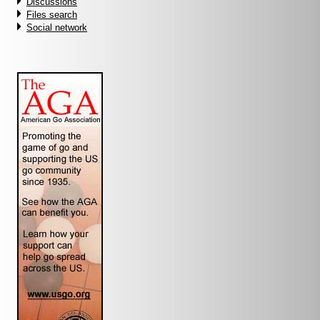
Discussions
Files search
Social network