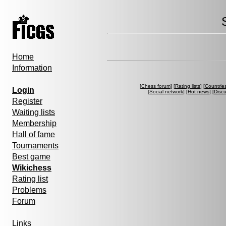
Home
Information
[
Chess forum
] [
Rating lists
] [
Countrie
Login
[
Social network
] [
Hot news
] [
Disc
Register
Waiting lists
Membership
Hall of fame
Tournaments
Best game
Wikichess
Rating list
Problems
Forum
Links