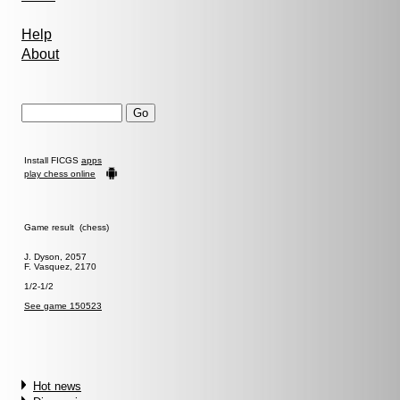
Help
About
Install FICGS
apps
play chess online
Game result (chess)
J. Dyson, 2057
F. Vasquez, 2170
1/2-1/2
See game 150523
Hot news