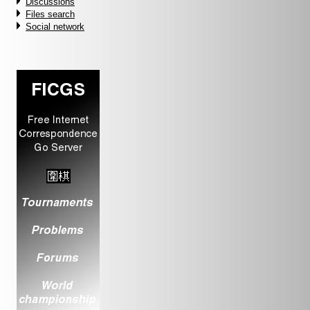
Discussions
Files search
Social network