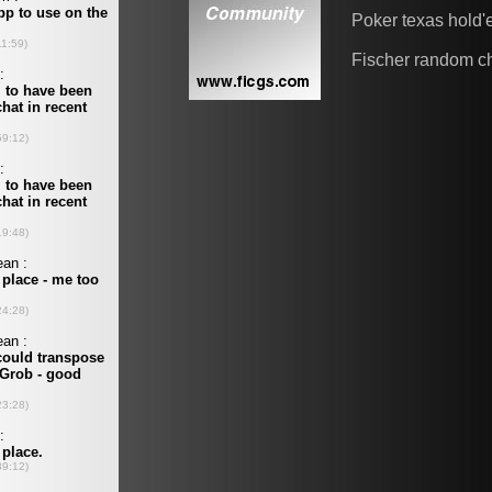
Poker texas hold
Fischer random c