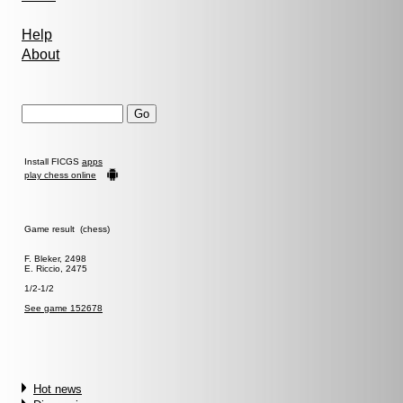
Help
About
Install FICGS
apps
play chess online
Game result (chess)
F. Bleker, 2498
E. Riccio, 2475
1/2-1/2
See game 152678
Hot news