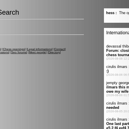
Search
s
] [
Chess openings
] [
Legal informations
] [
Contact
]
ussions
] [
Seo forums
] [
Meet people
] [
Directory
]