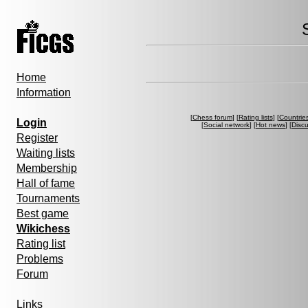
Home
Information
[
Chess forum
] [
Rating lists
] [
Countrie
Login
[
Social network
] [
Hot news
] [
Disc
Register
Waiting lists
Membership
Hall of fame
Tournaments
Best game
Wikichess
Rating list
Problems
Forum
Links