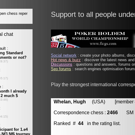
Support to all people unde
Social network
: create your photo albums, discu
Hot news & buzz
: discover the latest news and 
Discussions
: questions and answers, forums on
Seo forums
: search engines optimisation forums
Play the strongest international corres
Whelan, Hugh
(USA) [member # 
Correspondence chess :
2466
SM
Ranked #
44
in the rating list.