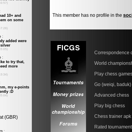
This member has no profile in the
soc
Correspondence 
World champions
Play chess game
Go (weiqi, baduk)
Advanced chess
Play big chess
Chess trainer apk
Rated tournament