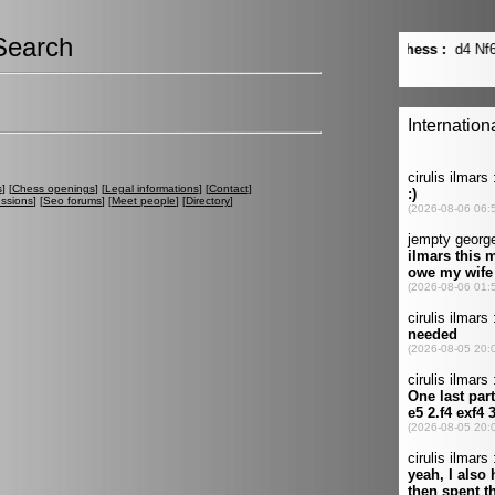
Search
s
] [
Chess openings
] [
Legal informations
] [
Contact
]
ussions
] [
Seo forums
] [
Meet people
] [
Directory
]