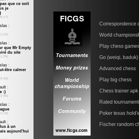
Correspondence 
World champions
Play chess game
Go (weiqi, baduk)
Advanced chess
Play big chess
Chess trainer apk
Rated tournament
Poker texas hold
Fischer random c