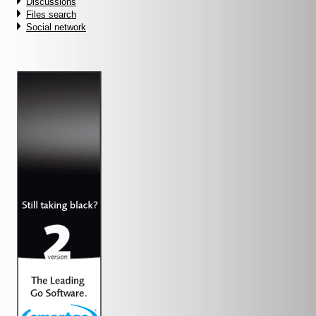
Discussions
Files search
Social network