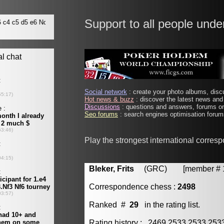
Support to all people unde
Social network
: create your photo albums, discu
Hot news & buzz
: discover the latest news and 
Discussions
: questions and answers, forums on
Seo forums
: search engines optimisation forums
Play the strongest international corres
Bleker, Frits
(GRC) [member # 1
Correspondence chess :
2498
Ranked #
29
in the rating list.
Rating history : 2469 2533 2533 25