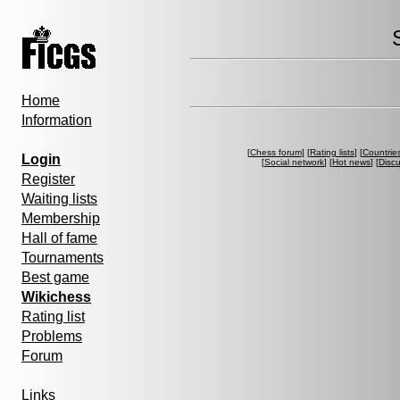
Home
Information
[
Chess forum
] [
Rating lists
] [
Countrie
Login
[
Social network
] [
Hot news
] [
Disc
Register
Waiting lists
Membership
Hall of fame
Tournaments
Best game
Wikichess
Rating list
Problems
Forum
Links