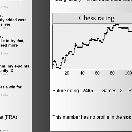
Future rating :
2495
Games : 3 Resu
This member has no profile in the
soc