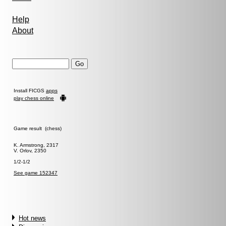
Help
About
Install FICGS
apps
play chess online
Game result (chess)
K. Armstrong, 2317
V. Orlov, 2350
1/2-1/2
See game 152347
Hot news