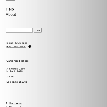
Help
About
Install FICGS
apps
play chess online
Game result (chess)
J. Swiatek, 2266
M. Pech, 2070
1/2-1/2
See game 151366
Hot news