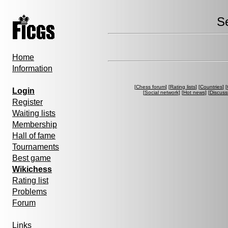
S
Home
Information
[
Chess forum
] [
Rating lists
] [
Countries
] [
Login
[
Social network
] [
Hot news
] [
Discuss
Register
Waiting lists
Membership
Hall of fame
Tournaments
Best game
Wikichess
Rating list
Problems
Forum
Links