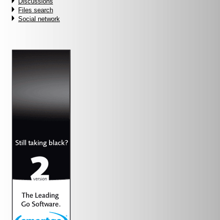
Discussions
Files search
Social network