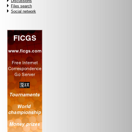
Discussions
Files search
Social network