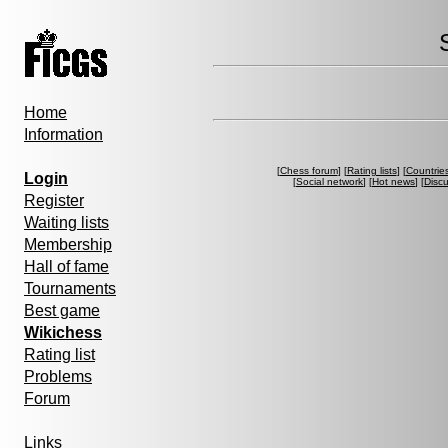
Home
Information
[
Chess forum
] [
Rating lists
] [
Countrie
Login
[
Social network
] [
Hot news
] [
Disc
Register
Waiting lists
Membership
Hall of fame
Tournaments
Best game
Wikichess
Rating list
Problems
Forum
Links