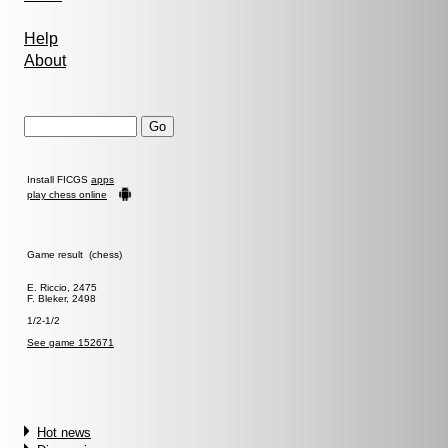
Help
About
Install FICGS
apps
play chess online
Game result (chess)
E. Riccio, 2475
F. Bleker, 2498
1/2-1/2
See game 152671
Hot news