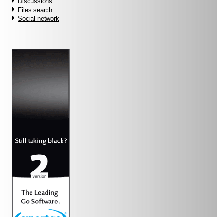
Discussions
Files search
Social network