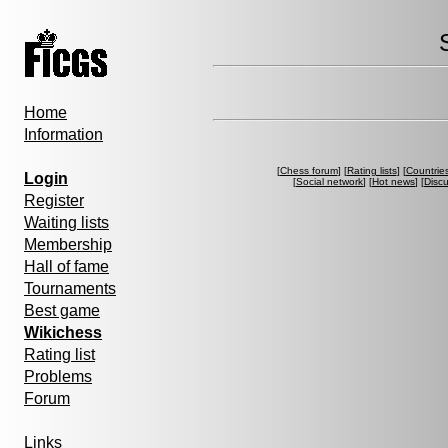
Home
Information
[
Chess forum
] [
Rating lists
] [
Countrie
Login
[
Social network
] [
Hot news
] [
Disc
Register
Waiting lists
Membership
Hall of fame
Tournaments
Best game
Wikichess
Rating list
Problems
Forum
Links