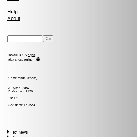
Help
About
Install FICGS
apps
play chess online
Game result (chess)
J. Dyson, 2057
F. Vasquez, 2170
1/2-1/2
See game 150523
Hot news