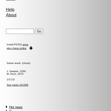
Help
About
Install FICGS
apps
play chess online
Game result (chess)
J. Swiatek, 2266
M. Pech, 2070
1/2-1/2
See game 151366
Hot news