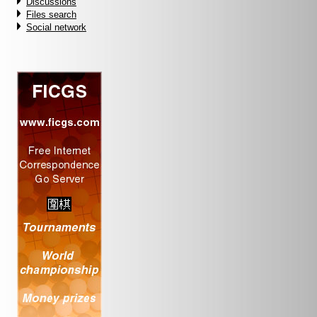
Discussions
Files search
Social network