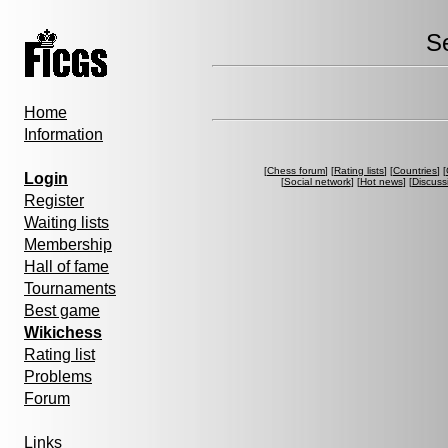
S
Home
Information
[
Chess forum
] [
Rating lists
] [
Countries
] [
Login
[
Social network
] [
Hot news
] [
Discuss
Register
Waiting lists
Membership
Hall of fame
Tournaments
Best game
Wikichess
Rating list
Problems
Forum
Links