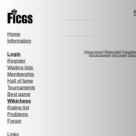
Home
Information
[
Chess forum
] [
Rating lists
] [
Countrie
Login
[
Social network
] [
Hot news
] [
Disc
Register
Waiting lists
Membership
Hall of fame
Tournaments
Best game
Wikichess
Rating list
Problems
Forum
Links