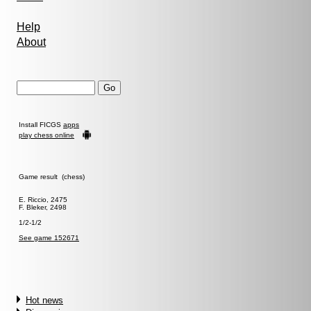
Help
About
Install FICGS
apps
play chess online
Game result (chess)
E. Riccio, 2475
F. Bleker, 2498
1/2-1/2
See game 152671
Hot news