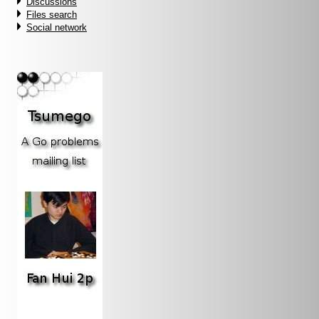
Discussions
Files search
Social network