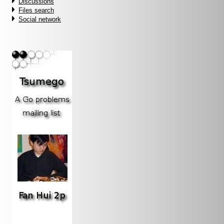
Discussions
Files search
Social network