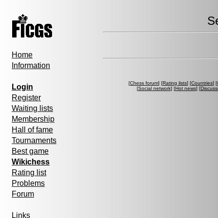
S
Home
Information
[
Chess forum
] [
Rating lists
] [
Countries
] [
Login
[
Social network
] [
Hot news
] [
Discuss
Register
Waiting lists
Membership
Hall of fame
Tournaments
Best game
Wikichess
Rating list
Problems
Forum
Links