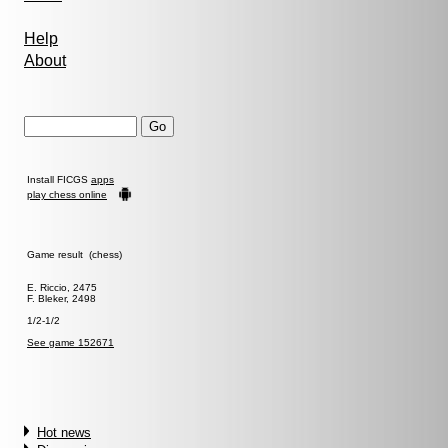
Help
About
Install FICGS
apps
play chess online
Game result (chess)
E. Riccio, 2475
F. Bleker, 2498
1/2-1/2
See game 152671
Hot news